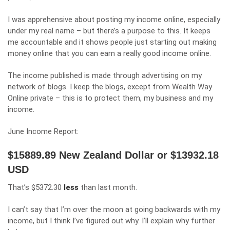
I was apprehensive about posting my income online, especially
under my real name – but there’s a purpose to this. It keeps
me accountable and it shows people just starting out making
money online that you can earn a really good income online.
The income published is made through advertising on my
network of blogs. I keep the blogs, except from Wealth Way
Online private – this is to protect them, my business and my
income.
June Income Report:
$15889.89 New Zealand Dollar or $13932.18
USD
That’s $5372.30
less
than last month.
I can’t say that I’m over the moon at going backwards with my
income, but I think I’ve figured out why. I’ll explain why further