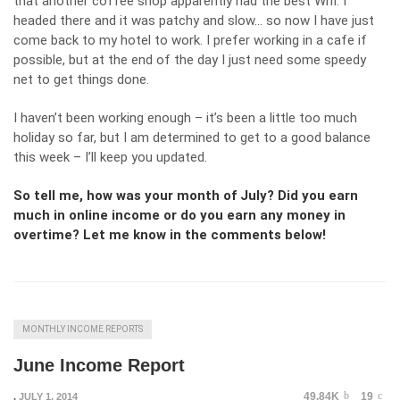
that another coffee shop apparently had the best Wifi. I
headed there and it was patchy and slow… so now I have just
come back to my hotel to work. I prefer working in a cafe if
possible, but at the end of the day I just need some speedy
net to get things done.
I haven’t been working enough – it’s been a little too much
holiday so far, but I am determined to get to a good balance
this week – I’ll keep you updated.
So tell me, how was your month of July? Did you earn
much in online income or do you earn any money in
overtime? Let me know in the comments below!
MONTHLY INCOME REPORTS
June Income Report
49.84K
19
,
JULY 1, 2014