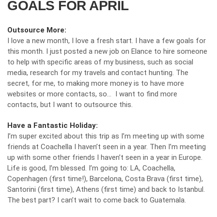
GOALS FOR APRIL
Outsource More:
I love a new month, I love a fresh start. I have a few goals for
this month. I just posted a new job on Elance to hire someone
to help with specific areas of my business, such as social
media, research for my travels and contact hunting. The
secret, for me, to making more money is to have more
websites or more contacts, so… I want to find more
contacts, but I want to outsource this.
Have a Fantastic Holiday:
I’m super excited about this trip as I’m meeting up with some
friends at Coachella I haven’t seen in a year. Then I’m meeting
up with some other friends I haven’t seen in a year in Europe.
Life is good, I’m blessed. I’m going to: LA, Coachella,
Copenhagen (first time!), Barcelona, Costa Brava (first time),
Santorini (first time), Athens (first time) and back to Istanbul.
The best part? I can’t wait to come back to Guatemala.