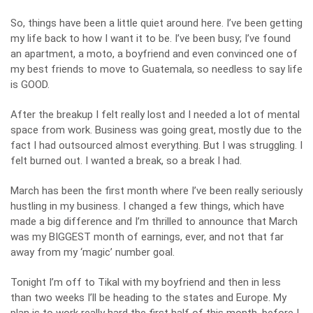
So, things have been a little quiet around here. I’ve been getting
my life back to how I want it to be. I’ve been busy; I’ve found
an apartment, a moto, a boyfriend and even convinced one of
my best friends to move to Guatemala, so needless to say life
is GOOD.
After the breakup I felt really lost and I needed a lot of mental
space from work. Business was going great, mostly due to the
fact
I had outsourced almost everything
. But I was struggling. I
felt burned out. I wanted a break, so a break I had.
March has been the first month where I’ve been really seriously
hustling in my business. I changed a few things, which have
made a big difference and I’m thrilled to announce that March
was my BIGGEST month of earnings, ever, and
not that far
away from my ‘magic’ number goal
.
Tonight I’m off to Tikal with my boyfriend and then in less
than two weeks I’ll be heading to the states and Europe. My