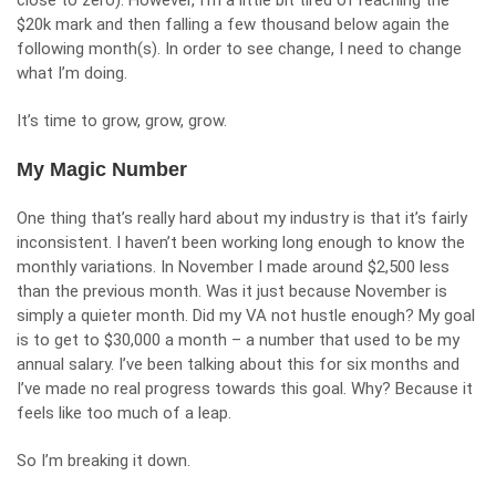
close to zero). However, I’m a little bit tired of reaching the
$20k mark and then falling a few thousand below again the
following month(s). In order to see change, I need to change
what I’m doing.
It’s time to grow, grow, grow.
My Magic Number
One thing that’s really hard about my industry is that it’s fairly
inconsistent. I haven’t been working long enough to know the
monthly variations. In November I made around $2,500 less
than the previous month. Was it just because November is
simply a quieter month. Did my VA not hustle enough? My goal
is to get to $30,000 a month – a number that used to be my
annual salary. I’ve been talking about this for six months and
I’ve made no real progress towards this goal. Why? Because it
feels like too much of a leap.
So I’m breaking it down.