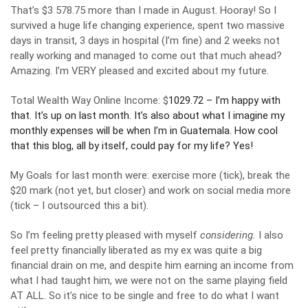
That’s $3 578.75 more than I made in August. Hooray! So I
survived a huge life changing experience, spent two massive
days in transit, 3 days in hospital (I’m fine) and 2 weeks not
really working and managed to come out that much ahead?
Amazing. I’m VERY pleased and excited about my future.
Total Wealth Way Online Income: $
1029.72 – I’m happy with
that. It’s up on last month. It’s also about what I imagine my
monthly expenses will be when I’m in Guatemala. How cool
that this blog, all by itself, could pay for my life? Yes!
My Goals for last month were: exercise more (tick), break the
$20 mark (not yet, but closer) and work on social media more
(tick – I outsourced this a bit).
So I’m feeling pretty pleased with myself
considering.
I also
feel pretty financially liberated as my ex was quite a big
financial drain on me, and despite him earning an income from
what I had taught him, we were not on the same playing field
AT ALL. So it’s nice to be single and free to do what I want