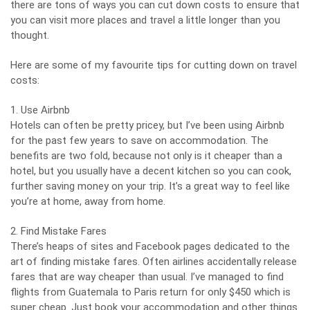
there are tons of ways you can cut down costs to ensure that
you can visit more places and travel a little longer than you
thought.
Here are some of my favourite tips for cutting down on travel
costs:
1. Use Airbnb
Hotels can often be pretty pricey, but I’ve been using Airbnb
for the past few years to save on accommodation. The
benefits are two fold, because not only is it cheaper than a
hotel, but you usually have a decent kitchen so you can cook,
further saving money on your trip. It’s a great way to feel like
you’re at home, away from home.
2. Find Mistake Fares
There’s heaps of sites and Facebook pages dedicated to the
art of finding mistake fares. Often airlines accidentally release
fares that are way cheaper than usual. I’ve managed to find
flights from Guatemala to Paris return for only $450 which is
super cheap. Just book your accommodation and other things