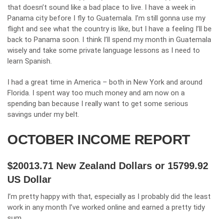
that doesn’t sound like a bad place to live. I have a week in
Panama city before I fly to Guatemala. I’m still gonna use my
flight and see what the country is like, but I have a feeling I’ll be
back to Panama soon. I think I’ll spend my month in Guatemala
wisely and take some private language lessons as I need to
learn Spanish.
I had a great time in America – both in New York and around
Florida. I spent way too much money and am now on a
spending ban because I really want to get some serious
savings under my belt.
OCTOBER INCOME REPORT
$20013.71 New Zealand Dollars
or 15799.92
US Dollar
I’m pretty happy with that, especially as I probably did the least
work in any month I’ve worked online and earned a pretty tidy
sum.