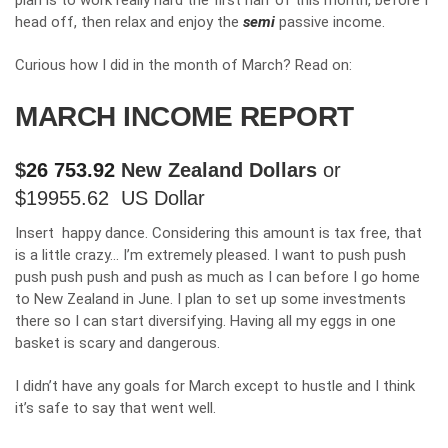
plan is to work really hard the first half of this month, before I
head off, then relax and enjoy the
semi
passive income.
Curious how I did in the month of March? Read on:
MARCH INCOME REPORT
$
26 753.92
New Zealand Dollars
or
$
19955.62
US Dollar
Insert happy dance. Considering this amount is tax free, that
is a little crazy… I’m extremely pleased. I want to push push
push push push and push as much as I can before I go home
to New Zealand in June. I plan to set up some investments
there so I can start diversifying. Having all my eggs in one
basket is scary and dangerous.
I didn’t have any goals for March except to hustle and I think
it’s safe to say that went well.