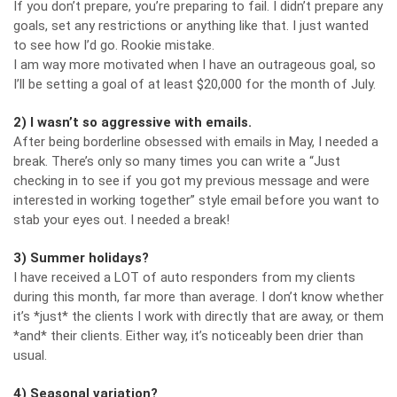
If you don’t prepare, you’re preparing to fail. I didn’t prepare any
goals, set any restrictions or anything like that. I just wanted
to see how I’d go. Rookie mistake.
I am way more motivated when I have an outrageous goal, so
I’ll be setting a goal of at least $20,000 for the month of July.
2) I wasn’t so aggressive with emails.
After being borderline obsessed with emails in May, I needed a
break. There’s only so many times you can write a “Just
checking in to see if you got my previous message and were
interested in working together” style email before you want to
stab your eyes out. I needed a break!
3) Summer holidays?
I have received a LOT of auto responders from my clients
during this month, far more than average. I don’t know whether
it’s *just* the clients I work with directly that are away, or them
*and* their clients. Either way, it’s noticeably been drier than
usual.
4) Seasonal variation?