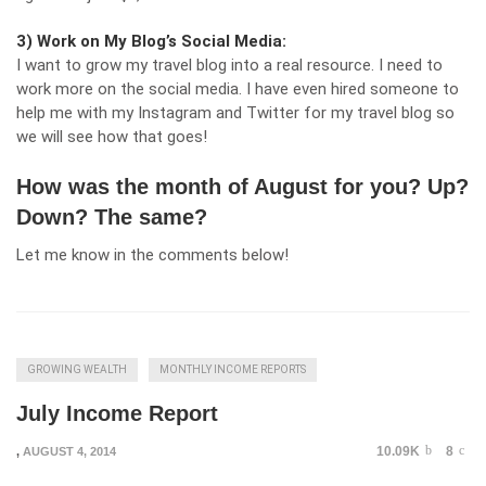
3) Work on My Blog’s Social Media:
I want to grow my travel blog into a real resource. I need to
work more on the social media. I have even hired someone to
help me with my Instagram and Twitter for my travel blog so
we will see how that goes!
How was the month of August for you? Up?
Down? The same?
Let me know in the comments below!
GROWING WEALTH
MONTHLY INCOME REPORTS
July Income Report
10.09K
8
,
AUGUST 4, 2014