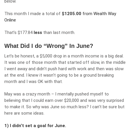
below.
This month I made a total of
$
1205.00
from Wealth Way
Online
That’s $177.84
less
than last month.
What Did I do “Wrong” In June?
Let’s be honest, a $5,000 drop in a month income is a big deal.
It was one of those month that started off slow, in the middle
I went away and didn’t push hard with work and then was slow
at the end. I knew it wasn’t going to be a ground breaking
month and I was OK with that.
May was a crazy month – I mentally pushed myself to
believing that I could earn over $20,000 and was very surprised
to make it. So why was June so much less? I can’t be sure but
here are some ideas.
1) I didn’t set a goal for June.