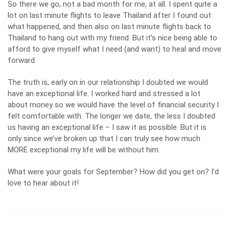
So there we go, not a bad month for me, at all. I spent quite a
lot on last minute flights to leave Thailand after I found out
what happened, and then also on last minute flights back to
Thailand to hang out with my friend. But it’s nice being able to
afford to give myself what I need (and want) to heal and move
forward.
The truth is, early on in our relationship I doubted we would
have an exceptional life. I worked hard and stressed a lot
about money so we would have the level of financial security I
felt comfortable with. The longer we date, the less I doubted
us having an exceptional life – I saw it as possible. But it is
only since we’ve broken up that I can truly see how much
MORE exceptional my life will be without him.
What were your goals for September? How did you get on? I’d
love to hear about it!