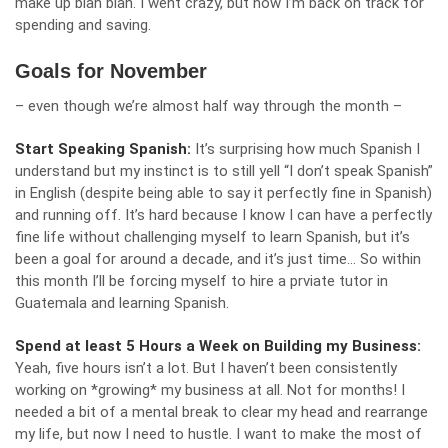
make up blah blah. I went crazy, but now I’m back on track for
spending and saving.
Goals for November
– even though we’re almost half way through the month –
Start Speaking Spanish:
It’s surprising how much Spanish I
understand but my instinct is to still yell “I don’t speak Spanish”
in English (despite being able to say it perfectly fine in Spanish)
and running off. It’s hard because I know I can have a perfectly
fine life without challenging myself to learn Spanish, but it’s
been a goal for around a decade, and it’s just time… So within
this month I’ll be forcing myself to hire a prviate tutor in
Guatemala and learning Spanish.
Spend at least 5 Hours a Week on Building my Business:
Yeah, five hours isn’t a lot. But I haven’t been consistently
working on *growing* my business at all. Not for months! I
needed a bit of a mental break to clear my head and rearrange
my life, but now I need to hustle. I want to make the most of