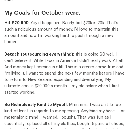
My Goals for October were:
Hit $20,000
: Yay it happened. Barely, but $20k is 20k. That’s
such a ridiculous amount of money, I’d love to maintain this
amount and now I’m working hard to push through a new
barrier.
Detach (outsourcing everything):
this is going SO well, I
can’t believe it. While I was in America I didn’t really work. At all.
And money kept coming in still. This is a dream come true and
I’m living it. I want to spend the next few months before I have
to return to New Zealand expanding and diversifying. My
ultimate goal is $30,000 a month – my old salary when I first
started working.
Be Ridiculously Kind to Myself:
Mhmmm… I was a little too
kind, at least in regards to my spending. Anything my heart – or
materialistic mind – wanted, I bought. That was fun as I
essentially replaced all of my clothes, bought 5 pairs of shoes,