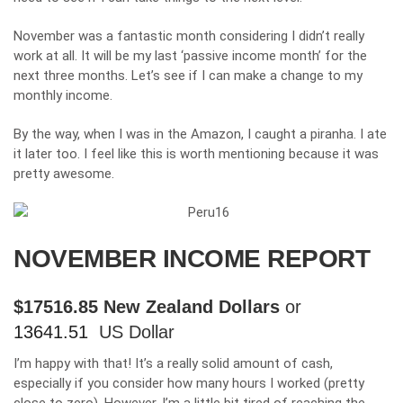
November was a fantastic month considering I didn’t really
work at all. It will be my last ‘passive income month’ for the
next three months. Let’s see if I can make a change to my
monthly income.
By the way, when I was in the Amazon, I caught a piranha. I ate
it later too. I feel like this is worth mentioning because it was
pretty awesome.
NOVEMBER INCOME REPORT
$
17516.85
New Zealand Dollars
or
13641.51
US Dollar
I’m happy with that! It’s a really solid amount of cash,
especially if you consider how many hours I worked (pretty