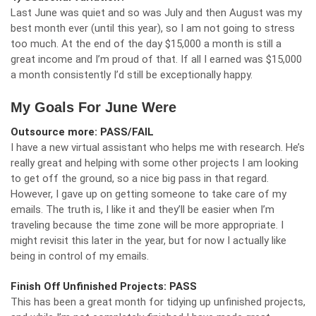
Last June was quiet and so was July and then August was my
best month ever (until this year), so I am not going to stress
too much. At the end of the day $15,000 a month is still a
great income and I’m proud of that. If all I earned was $15,000
a month consistently I’d still be exceptionally happy.
My Goals For June Were
Outsource more: PASS/FAIL
I have a new virtual assistant who helps me with research. He’s
really great and helping with some other projects I am looking
to get off the ground, so a nice big pass in that regard.
However, I gave up on getting someone to take care of my
emails. The truth is, I like it and they’ll be easier when I’m
traveling because the time zone will be more appropriate. I
might revisit this later in the year, but for now I actually like
being in control of my emails.
Finish Off Unfinished Projects: PASS
This has been a great month for tidying up unfinished projects,