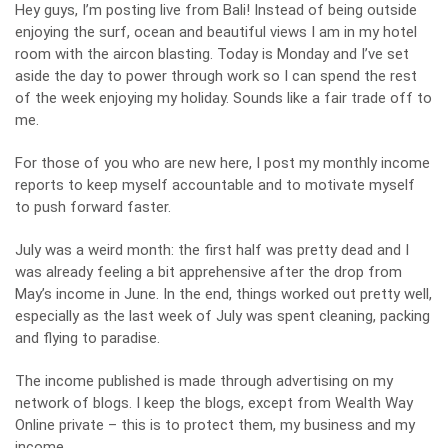
Hey guys, I’m posting live from Bali! Instead of being outside
enjoying the surf, ocean and beautiful views I am in my hotel
room with the aircon blasting. Today is Monday and I’ve set
aside the day to power through work so I can spend the rest
of the week enjoying my holiday. Sounds like a fair trade off to
me.
For those of you who are new here, I post my monthly income
reports to keep myself accountable and to motivate myself
to push forward faster.
July was a weird month: the first half was pretty dead and I
was already feeling a bit apprehensive after the drop from
May’s income in June. In the end, things worked out pretty well,
especially as the last week of July was spent cleaning, packing
and flying to paradise.
The income published is made through advertising on my
network of blogs. I keep the blogs, except from Wealth Way
Online private – this is to protect them, my business and my
income.