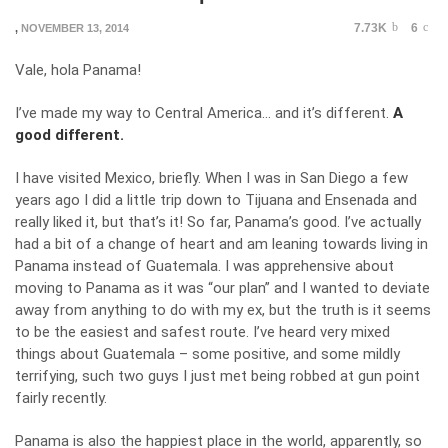
7.73K
6
,
NOVEMBER 13, 2014
Vale, hola Panama!
I’ve made my way to Central America… and it’s different.
A
good different.
I have visited Mexico, briefly. When I was in San Diego a few
years ago I did a little trip down to Tijuana and Ensenada and
really liked it, but that’s it! So far, Panama’s good. I’ve actually
had a bit of a change of heart and am leaning towards living in
Panama instead of Guatemala. I was apprehensive about
moving to Panama as it was “our plan” and I wanted to deviate
away from anything to do with my ex, but the truth is it seems
to be the easiest and safest route. I’ve heard very mixed
things about Guatemala – some positive, and some mildly
terrifying, such two guys I just met being robbed at gun point
fairly recently.
Panama is also the happiest place in the world, apparently, so