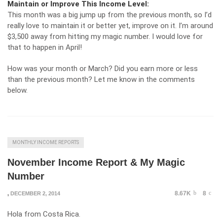
Maintain or Improve This Income Level:
This month was a big jump up from the previous month, so I’d
really love to maintain it or better yet, improve on it. I’m around
$3,500 away from hitting my magic number. I would love for
that to happen in April!
How was your month or March? Did you earn more or less
than the previous month? Let me know in the comments
below.
MONTHLY INCOME REPORTS
November Income Report & My Magic
Number
8.67K
8
,
DECEMBER 2, 2014
Hola from Costa Rica.