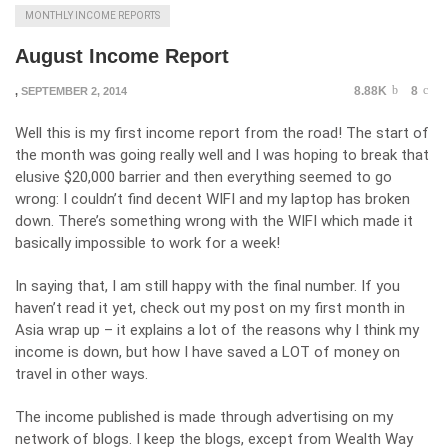
MONTHLY INCOME REPORTS
August Income Report
8.88K
8
,
SEPTEMBER 2, 2014
Well this is my first income report from the road! The start of
the month was going really well and I was hoping to break that
elusive $20,000 barrier and then everything seemed to go
wrong: I couldn’t find decent WIFI and my laptop has broken
down. There’s something wrong with the WIFI which made it
basically impossible to work for a week!
In saying that, I am still happy with the final number. If you
haven’t read it yet, check out my post on my first month in
Asia wrap up – it explains a lot of the reasons why I think my
income is down, but how I have saved a LOT of money on
travel in other ways.
The income published is made through advertising on my
network of blogs. I keep the blogs, except from Wealth Way