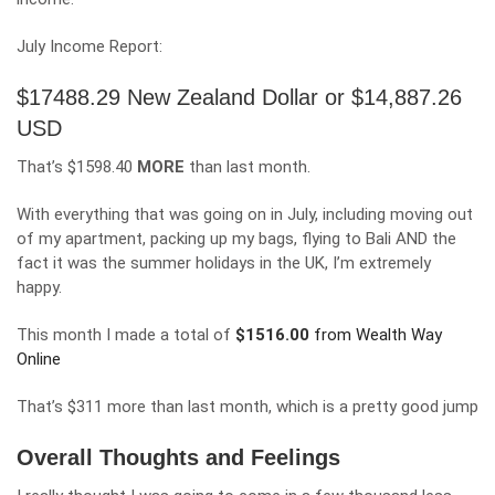
July Income Report:
$17488.29 New Zealand Dollar or $14,887.26
USD
That’s $1598.40
MORE
than last month.
With everything that was going on in July, including moving out
of my apartment, packing up my bags, flying to Bali AND the
fact it was the summer holidays in the UK, I’m extremely
happy.
This month I made a total of
$
1516.00
from Wealth Way
Online
That’s $311 more than last month, which is a pretty good jump
Overall Thoughts and Feelings