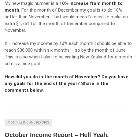
My new magic number is a
10% increase from month to
month
. For the month of December my goal is to do 10%
better than November. That would mean I’d need to make an
extra $1,751 for the month of December compared to
November.
If I increase my income by 10% each month I should be able to
reach $30,000 within six months – so by the month of June.
This is also when I plan to be visiting New Zealand for a month
so it’s a nice goal.
How did you do in the month of November? Do you have
any goals for the end of the year? Share in the
comments below.
MONTHLY INCOME REPORTS
October Income Report – Hell Yeah.