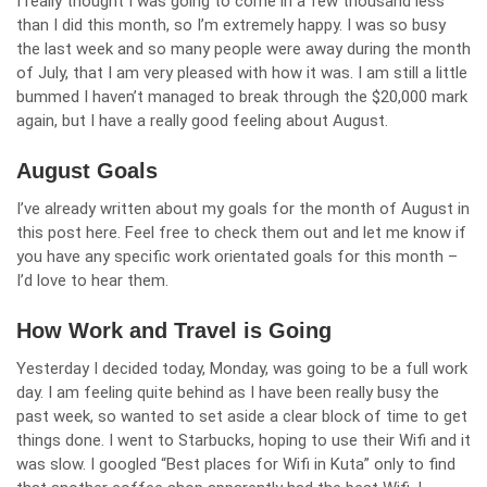
I really thought I was going to come in a few thousand less
than I did this month, so I’m extremely happy. I was so busy
the last week and so many people were away during the month
of July, that I am very pleased with how it was. I am still a little
bummed I haven’t managed to break through the $20,000 mark
again, but I have a really good feeling about August.
August Goals
I’ve already written about
my goals for the month of August in
this post here
. Feel free to check them out and let me know if
you have any specific work orientated goals for this month –
I’d love to hear them.
How Work and Travel is Going
Yesterday I decided today, Monday, was going to be a full work
day. I am feeling quite behind as I have been really busy the
past week, so wanted to set aside a clear block of time to get
things done. I went to Starbucks, hoping to use their Wifi and it
was slow. I googled “Best places for Wifi in Kuta” only to find