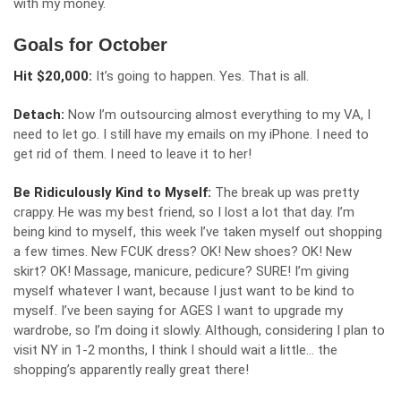
with my money.
Goals for October
Hit $20,000:
It’s going to happen. Yes. That is all.
Detach:
Now I’m outsourcing almost everything to my VA, I
need to let go. I still have my emails on my iPhone. I need to
get rid of them. I need to leave it to her!
Be Ridiculously Kind to Myself:
The break up was pretty
crappy. He was my best friend, so I lost a lot that day. I’m
being kind to myself, this week I’ve taken myself out shopping
a few times. New FCUK dress? OK! New shoes? OK! New
skirt? OK! Massage, manicure, pedicure? SURE! I’m giving
myself whatever I want, because I just want to be kind to
myself. I’ve been saying for AGES I want to upgrade my
wardrobe, so I’m doing it slowly. Although, considering I plan to
visit NY in 1-2 months, I think I should wait a little… the
shopping’s apparently really great there!