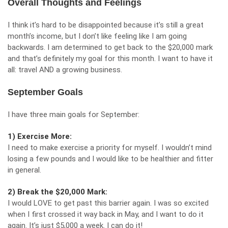
Overall Thoughts and Feelings
I think it’s hard to be disappointed because it’s still a great
month’s income, but I don’t like feeling like I am going
backwards. I am determined to get back to the $20,000 mark
and that’s definitely my goal for this month. I want to have it
all: travel AND a growing business.
September Goals
I have three main goals for September:
1) Exercise More:
I need to make exercise a priority for myself. I wouldn’t mind
losing a few pounds and I would like to be healthier and fitter
in general.
2) Break the $20,000 Mark:
I would LOVE to get past this barrier again. I was so excited
when I first crossed it way back in May, and I want to do it
again. It’s just $5,000 a week. I can do it!