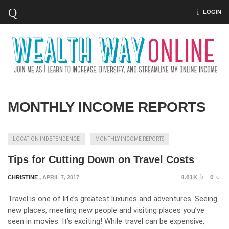
LOGIN
MONTHLY INCOME REPORTS
LOCATION INDEPENDENCE
MONTHLY INCOME REPORTS
Tips for Cutting Down on Travel Costs
4.61K
0
CHRISTINE
,
APRIL 7, 2017
Travel is one of life’s greatest luxuries and adventures. Seeing
new places, meeting new people and visiting places you’ve
seen in movies. It’s exciting! While travel can be expensive,