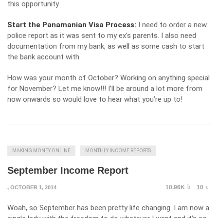
this opportunity.
Start the Panamanian Visa Process:
I need to order a new
police report as it was sent to my ex’s parents. I also need
documentation from my bank, as well as some cash to start
the bank account with.
How was your month of October? Working on anything special
for November? Let me know!!! I’ll be around a lot more from
now onwards so would love to hear what you’re up to!
MAKING MONEY ONLINE
MONTHLY INCOME REPORTS
September Income Report
10.96K
10
,
OCTOBER 1, 2014
Woah, so September has been pretty life changing. I am now a