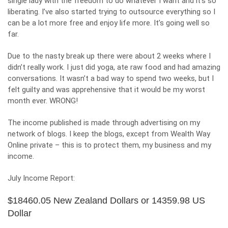
single lady with the freedom to do whatever I want and it’s so
liberating. I’ve also started trying to
outsource everything
so I
can be a lot more free and enjoy life more. It’s going well so
far.
Due to the nasty break up there were about 2 weeks where I
didn’t really work. I just did yoga, ate raw food and had amazing
conversations. It wasn’t a bad way to spend two weeks, but I
felt guilty and was apprehensive that it would be my worst
month ever. WRONG!
The income published is made through advertising on my
network of blogs. I keep the blogs, except from Wealth Way
Online private – this is to protect them, my business and my
income.
July Income Report:
$18460.05 New Zealand Dollars or 14359.98 US
Dollar