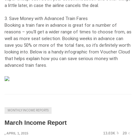
a little later, in case the airline cancels the deal.
3. Save Money with Advanced Train Fares
Booking a train fare in advance is great for a number of
reasons – you’ll get a wider range of times to choose from, as
well as more seat selection. Booking weeks in advance can
save you 50% or more of the total fare, so it’s definitely worth
looking into. Below is a handy infographic from
Voucher Cloud
that helps explain how you can save serious money with
advanced train fares.
MONTHLY INCOME REPORTS
March Income Report
13.03K
20
,
APRIL 1, 2015