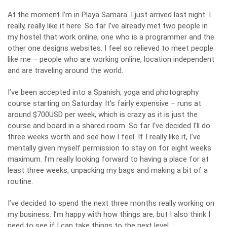
At the moment I’m in Playa Samara. I just arrived last night. I
really, really like it here. So far I’ve already met two people in
my hostel that work online; one who is a programmer and the
other one designs websites. I feel so relieved to meet people
like me – people who are working online, location independent
and are traveling around the world.
I’ve been accepted into a Spanish, yoga and photography
course starting on Saturday. It’s fairly expensive – runs at
around $700USD per week, which is crazy as it is just the
course and board in a shared room. So far I’ve decided I’ll do
three weeks worth and see how I feel. If I really like it, I’ve
mentally given myself permission to stay on for eight weeks
maximum. I’m really looking forward to having a place for at
least three weeks, unpacking my bags and making a bit of a
routine.
I’ve decided to spend the next three months really working on
my business. I’m happy with how things are, but I also think I
need to see if I can take things to the next level.