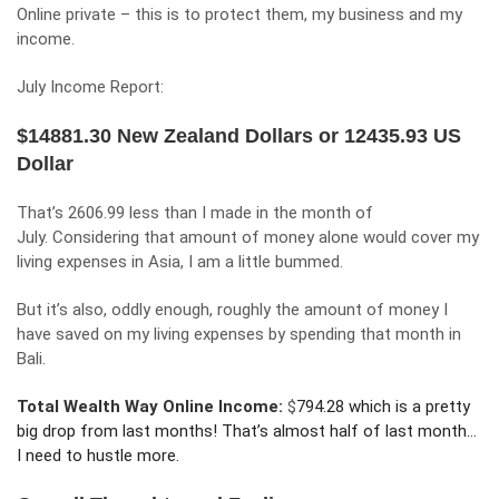
Online private – this is to protect them, my business and my
income.
July Income Report:
$14881.30 New Zealand Dollars or 12435.93 US
Dollar
That’s 2606.99 less than
I made in the month of
July.
Considering that amount of money alone would cover my
living expenses in Asia, I am a little bummed.
But it’s also, oddly enough, roughly the amount of money I
have saved on my living expenses by spending that month in
Bali.
Total Wealth Way Online Income:
$
794.28 which is a pretty
big drop from last months! That’s almost half of last month…
I need to hustle more.