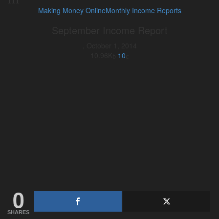
Making Money Online
Monthly Income Reports
September Income Report
,
October 1, 2014
10.96K
10
0
SHARES