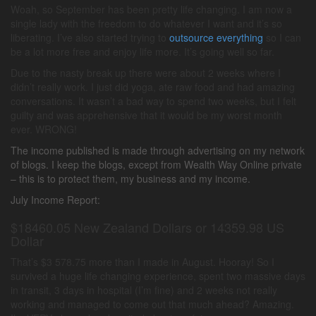
Woah, so September has been pretty life changing. I am now a
single lady with the freedom to do whatever I want and it’s so
liberating. I’ve also started trying to
outsource everything
so I can
be a lot more free and enjoy life more. It’s going well so far.
Due to the nasty break up there were about 2 weeks where I
didn’t really work. I just did yoga, ate raw food and had amazing
conversations. It wasn’t a bad way to spend two weeks, but I felt
guilty and was apprehensive that it would be my worst month
ever. WRONG!
The income published is made through advertising on my network
of blogs. I keep the blogs, except from Wealth Way Online private
– this is to protect them, my business and my income.
July Income Report:
$18460.05 New Zealand Dollars or 14359.98 US
Dollar
That’s $3 578.75 more than I made in August. Hooray! So I
survived a huge life changing experience, spent two massive days
in transit, 3 days in hospital (I’m fine) and 2 weeks not really
working and managed to come out that much ahead? Amazing.