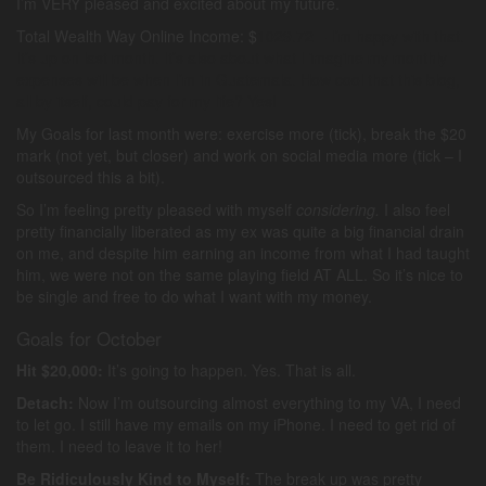
I’m VERY pleased and excited about my future.
Total Wealth Way Online Income: $
1029.72 – I’m happy with that.
It’s up on last month. It’s also about what I imagine my monthly
expenses will be when I’m in Guatemala. How cool that this blog,
all by itself, could pay for my life? Yes!
My Goals for last month were: exercise more (tick), break the $20
mark (not yet, but closer) and work on social media more (tick – I
outsourced this a bit).
So I’m feeling pretty pleased with myself
considering.
I also feel
pretty financially liberated as my ex was quite a big financial drain
on me, and despite him earning an income from what I had taught
him, we were not on the same playing field AT ALL. So it’s nice to
be single and free to do what I want with my money.
Goals for October
Hit $20,000:
It’s going to happen. Yes. That is all.
Detach:
Now I’m outsourcing almost everything to my VA, I need
to let go. I still have my emails on my iPhone. I need to get rid of
them. I need to leave it to her!
Be Ridiculously Kind to Myself:
The break up was pretty