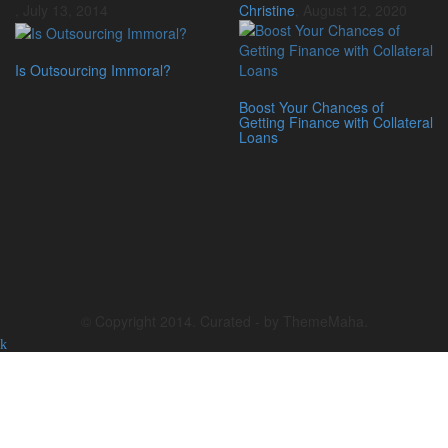
,
July 13, 2014
Christine
,
August 12, 2020
Is Outsourcing Immoral?
Boost Your Chances of
Getting Finance with Collateral
Loans
© Copyright 2014. Curated - by ThemeMaha.