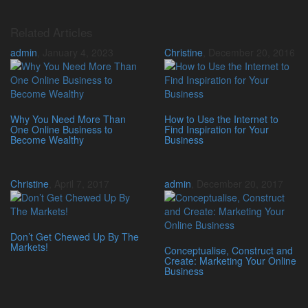
Related Articles
admin
,
January 4, 2023
Christine
,
December 20, 2016
Why You Need More Than
How to Use the Internet to
One Online Business to
Find Inspiration for Your
Become Wealthy
Business
Christine
,
April 7, 2017
admin
,
December 20, 2017
Don’t Get Chewed Up By The
Markets!
Conceptualise, Construct and
Create: Marketing Your Online
Business