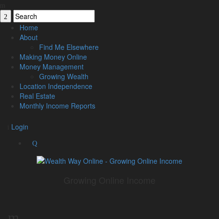
Home
About
Find Me Elsewhere
Making Money Online
Money Management
Growing Wealth
Location Independence
Real Estate
Monthly Income Reports
Login
Growing Online Income