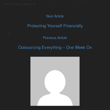
love to hear about it!
Next Article
Protecting Yourself Financially
Previous Article
Outsourcing Everything – One Week On