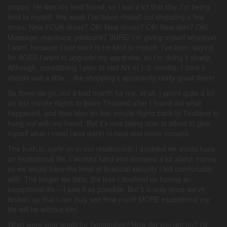
crappy. He was my best friend, so I lost a lot that day. I’m being
kind to myself, this week I’ve taken myself out shopping a few
times. New FCUK dress? OK! New shoes? OK! New skirt? OK!
Massage, manicure, pedicure? SURE! I’m giving myself whatever
I want, because I just want to be kind to myself. I’ve been saying
for AGES I want to upgrade my wardrobe, so I’m doing it slowly.
Although, considering I plan to visit NY in 1-2 months, I think I
should wait a little… the shopping’s apparently really great there!
So there we go, not a bad month for me, at all. I spent quite a lot
on last minute flights to leave Thailand after I found out what
happened, and then also on last minute flights back to Thailand to
hang out with my friend. But it’s nice being able to afford to give
myself what I need (and want) to heal and move forward.
The truth is, early on in our relationship I doubted we would have
an exceptional life. I worked hard and stressed a lot about money
so we would have the level of financial security I felt comfortable
with. The longer we date, the less I doubted us having an
exceptional life – I saw it as possible. But it is only since we’ve
broken up that I can truly see how much MORE exceptional my
life will be without him.
What were your goals for September? How did you get on? I’d