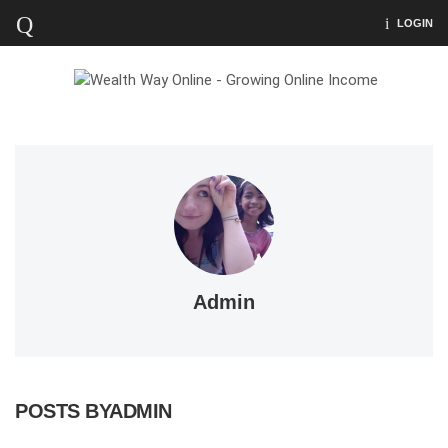
LOGIN
Admin
POSTS BYADMIN