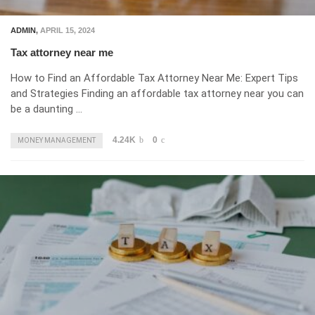
ADMIN
,
APRIL 15, 2024
Tax attorney near me
How to Find an Affordable Tax Attorney Near Me: Expert Tips
and Strategies Finding an affordable tax attorney near you can
be a daunting …
4.24K
0
MONEY MANAGEMENT