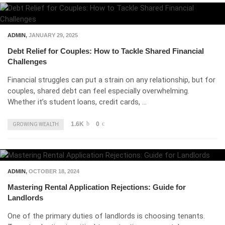
ADMIN
,
JANUARY 29, 2025
Debt Relief for Couples: How to Tackle Shared Financial
Challenges
Financial struggles can put a strain on any relationship, but for
couples, shared debt can feel especially overwhelming.
Whether it’s student loans, credit cards, …
1.6K
0
GROWING WEALTH
ADMIN
,
OCTOBER 18, 2024
Mastering Rental Application Rejections: Guide for
Landlords
One of the primary duties of landlords is choosing tenants.