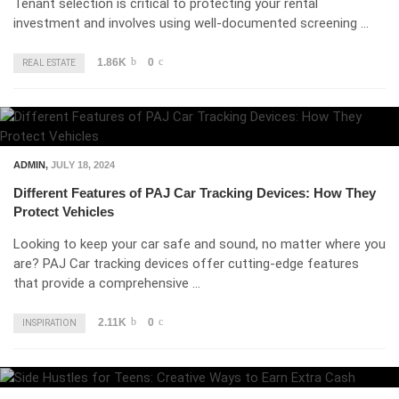
Tenant selection is critical to protecting your rental
investment and involves using well-documented screening …
1.86K
0
REAL ESTATE
ADMIN
,
JULY 18, 2024
Different Features of PAJ Car Tracking Devices: How They
Protect Vehicles
Looking to keep your car safe and sound, no matter where you
are? PAJ Car tracking devices offer cutting-edge features
that provide a comprehensive …
2.11K
0
INSPIRATION