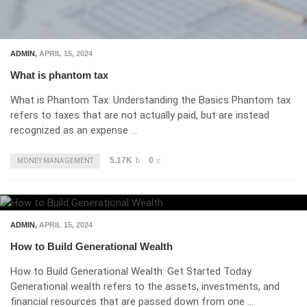
ADMIN
,
APRIL 15, 2024
What is phantom tax
What is Phantom Tax: Understanding the Basics Phantom tax
refers to taxes that are not actually paid, but are instead
recognized as an expense …
5.17K
0
MONEY MANAGEMENT
ADMIN
,
APRIL 15, 2024
How to Build Generational Wealth
How to Build Generational Wealth: Get Started Today
Generational wealth refers to the assets, investments, and
financial resources that are passed down from one …