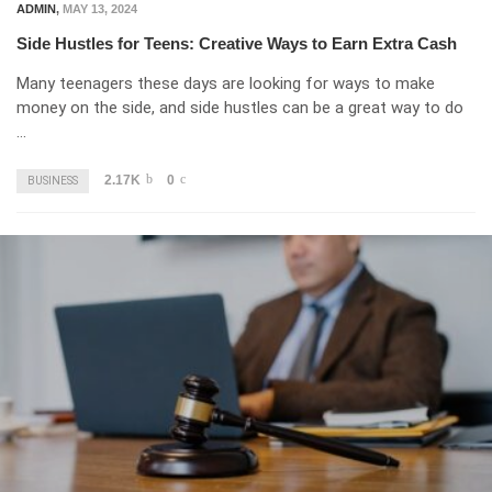
ADMIN
,
MAY 13, 2024
Side Hustles for Teens: Creative Ways to Earn Extra Cash
Many teenagers these days are looking for ways to make
money on the side, and side hustles can be a great way to do
…
2.17K
0
BUSINESS