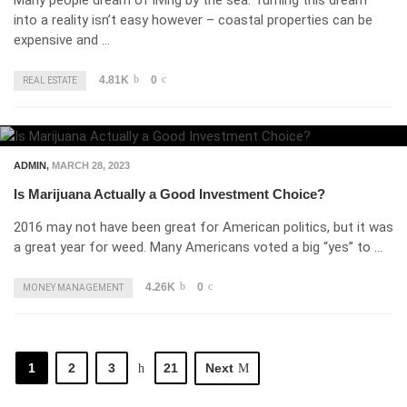
Many people dream of living by the sea. Turning this dream
into a reality isn’t easy however – coastal properties can be
expensive and …
4.81K
0
REAL ESTATE
ADMIN
,
MARCH 28, 2023
Is Marijuana Actually a Good Investment Choice?
2016 may not have been great for American politics, but it was
a great year for weed. Many Americans voted a big “yes” to …
4.26K
0
MONEY MANAGEMENT
1
2
3
21
Next