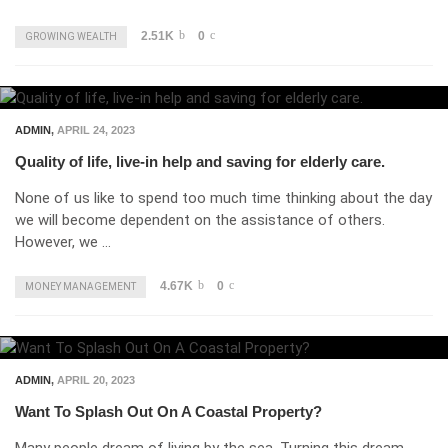
2.51K
0
GROWING WEALTH
ADMIN
,
APRIL 24, 2023
Quality of life, live-in help and saving for elderly care.
None of us like to spend too much time thinking about the day
we will become dependent on the assistance of others.
However, we …
4.67K
0
MONEY MANAGEMENT
ADMIN
,
APRIL 20, 2023
Want To Splash Out On A Coastal Property?