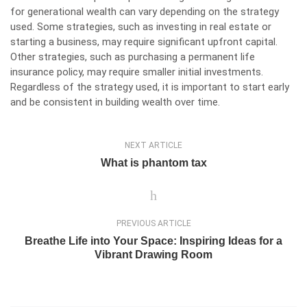
for generational wealth can vary depending on the strategy
used. Some strategies, such as investing in real estate or
starting a business, may require significant upfront capital.
Other strategies, such as purchasing a permanent life
insurance policy, may require smaller initial investments.
Regardless of the strategy used, it is important to start early
and be consistent in building wealth over time.
NEXT ARTICLE
What is phantom tax
PREVIOUS ARTICLE
Breathe Life into Your Space: Inspiring Ideas for a
Vibrant Drawing Room