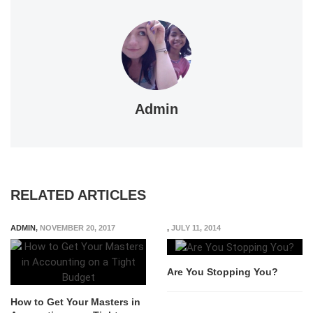
Admin
RELATED ARTICLES
ADMIN
,
NOVEMBER 20, 2017
,
JULY 11, 2014
Are You Stopping You?
How to Get Your Masters in