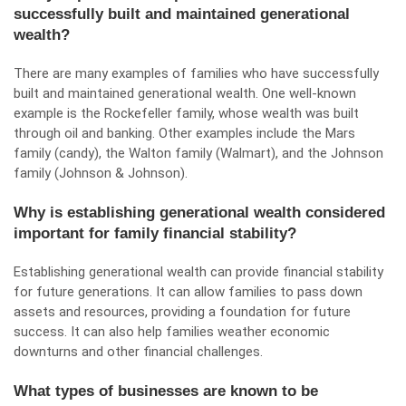
successfully built and maintained generational
wealth?
There are many examples of families who have successfully
built and maintained generational wealth. One well-known
example is the Rockefeller family, whose wealth was built
through oil and banking. Other examples include the Mars
family (candy), the Walton family (Walmart), and the Johnson
family (Johnson & Johnson).
Why is establishing generational wealth considered
important for family financial stability?
Establishing generational wealth can provide financial stability
for future generations. It can allow families to pass down
assets and resources, providing a foundation for future
success. It can also help families weather economic
downturns and other financial challenges.
What types of businesses are known to be