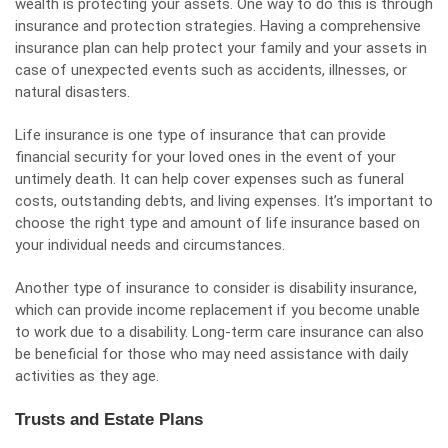
wealth is protecting your assets. One way to do this is through
insurance and protection strategies. Having a comprehensive
insurance plan can help protect your family and your assets in
case of unexpected events such as accidents, illnesses, or
natural disasters.
Life insurance is one type of insurance that can provide
financial security for your loved ones in the event of your
untimely death. It can help cover expenses such as funeral
costs, outstanding debts, and living expenses. It’s important to
choose the right type and amount of life insurance based on
your individual needs and circumstances.
Another type of insurance to consider is disability insurance,
which can provide income replacement if you become unable
to work due to a disability. Long-term care insurance can also
be beneficial for those who may need assistance with daily
activities as they age.
Trusts and Estate Plans