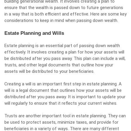
building generational wealth. It involves creating a plan to
ensure that the wealth is passed down to future generations
in a way that is both efficient and effective. Here are some key
considerations to keep in mind when passing down wealth.
Estate Planning and Wills
Estate planning is an essential part of passing down wealth
effectively. It involves creating a plan for how your assets will
be distributed after you pass away. This plan can include a will,
trusts, and other legal documents that outline how your
assets will be distributed to your beneficiaries.
Creating a will is an important first step in estate planning. A
will is a legal document that outlines how your assets will be
distributed after you pass away. It is important to update your
will regularly to ensure that it reflects your current wishes.
Trusts are another important tool in estate planning. They can
be used to protect assets, minimize taxes, and provide for
beneficiaries in a variety of ways. There are many different