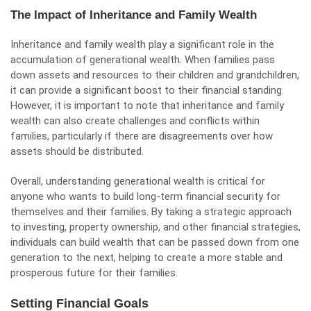
The Impact of Inheritance and Family Wealth
Inheritance and family wealth play a significant role in the
accumulation of generational wealth. When families pass
down assets and resources to their children and grandchildren,
it can provide a significant boost to their financial standing.
However, it is important to note that inheritance and family
wealth can also create challenges and conflicts within
families, particularly if there are disagreements over how
assets should be distributed.
Overall, understanding generational wealth is critical for
anyone who wants to build long-term financial security for
themselves and their families. By taking a strategic approach
to investing, property ownership, and other financial strategies,
individuals can build wealth that can be passed down from one
generation to the next, helping to create a more stable and
prosperous future for their families.
Setting Financial Goals