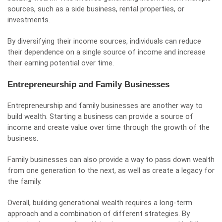
sources, such as a side business, rental properties, or
investments.
By diversifying their income sources, individuals can reduce
their dependence on a single source of income and increase
their earning potential over time.
Entrepreneurship and Family Businesses
Entrepreneurship and family businesses are another way to
build wealth. Starting a business can provide a source of
income and create value over time through the growth of the
business.
Family businesses can also provide a way to pass down wealth
from one generation to the next, as well as create a legacy for
the family.
Overall, building generational wealth requires a long-term
approach and a combination of different strategies. By