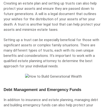
Creating an estate plan and setting up trusts can also help
protect your assets and ensure they are passed down to
future generations. A will is a legal document that outlines
your wishes for the distribution of your assets after your
death. A trust is another legal tool that can help protect your
assets and minimize estate taxes.
Setting up a trust can be especially beneficial for those with
significant assets or complex family situations. There are
many different types of trusts, each with its own unique
benefits and considerations. It’s important to work with a
qualified estate planning attorney to determine the best
approach for your individual needs.
Debt Management and Emergency Funds
In addition to insurance and estate planning, managing debt
and building emergency funds can also help protect your