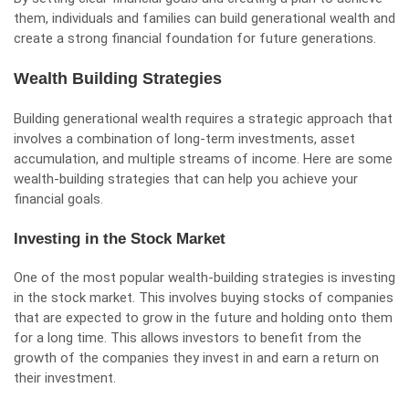
them, individuals and families can build generational wealth and
create a strong financial foundation for future generations.
Wealth Building Strategies
Building generational wealth requires a strategic approach that
involves a combination of long-term investments, asset
accumulation, and multiple streams of income. Here are some
wealth-building strategies that can help you achieve your
financial goals.
Investing in the Stock Market
One of the most popular wealth-building strategies is investing
in the stock market. This involves buying stocks of companies
that are expected to grow in the future and holding onto them
for a long time. This allows investors to benefit from the
growth of the companies they invest in and earn a return on
their investment.