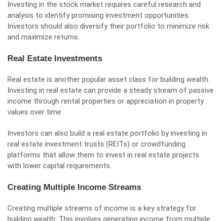
Investing in the stock market requires careful research and
analysis to identify promising investment opportunities.
Investors should also diversify their portfolio to minimize risk
and maximize returns.
Real Estate Investments
Real estate is another popular asset class for building wealth.
Investing in real estate can provide a steady stream of passive
income through rental properties or appreciation in property
values over time.
Investors can also build a real estate portfolio by investing in
real estate investment trusts (REITs) or crowdfunding
platforms that allow them to invest in real estate projects
with lower capital requirements.
Creating Multiple Income Streams
Creating multiple streams of income is a key strategy for
building wealth. This involves generating income from multiple