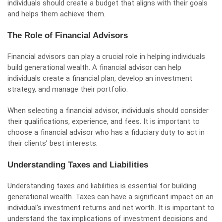
individuals should create a budget that aligns with their goals
and helps them achieve them.
The Role of Financial Advisors
Financial advisors can play a crucial role in helping individuals
build generational wealth. A financial advisor can help
individuals create a financial plan, develop an investment
strategy, and manage their portfolio.
When selecting a financial advisor, individuals should consider
their qualifications, experience, and fees. It is important to
choose a financial advisor who has a fiduciary duty to act in
their clients’ best interests.
Understanding Taxes and Liabilities
Understanding taxes and liabilities is essential for building
generational wealth. Taxes can have a significant impact on an
individual’s investment returns and net worth. It is important to
understand the tax implications of investment decisions and