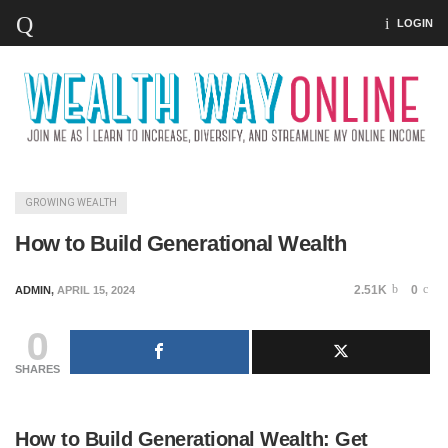
LOGIN
GROWING WEALTH
How to Build Generational Wealth
2.51K
0
ADMIN
,
APRIL 15, 2024
0
SHARES
How to Build Generational Wealth: Get