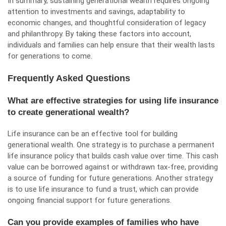
In summary, sustaining generational wealth requires ongoing
attention to investments and savings, adaptability to
economic changes, and thoughtful consideration of legacy
and philanthropy. By taking these factors into account,
individuals and families can help ensure that their wealth lasts
for generations to come.
Frequently Asked Questions
What are effective strategies for using life insurance
to create generational wealth?
Life insurance can be an effective tool for building
generational wealth. One strategy is to purchase a permanent
life insurance policy that builds cash value over time. This cash
value can be borrowed against or withdrawn tax-free, providing
a source of funding for future generations. Another strategy
is to use life insurance to fund a trust, which can provide
ongoing financial support for future generations.
Can you provide examples of families who have