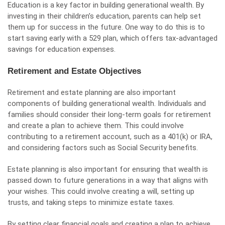
Education is a key factor in building generational wealth. By
investing in their children’s education, parents can help set
them up for success in the future. One way to do this is to
start saving early with a 529 plan, which offers tax-advantaged
savings for education expenses.
Retirement and Estate Objectives
Retirement and estate planning are also important
components of building generational wealth. Individuals and
families should consider their long-term goals for retirement
and create a plan to achieve them. This could involve
contributing to a retirement account, such as a 401(k) or IRA,
and considering factors such as Social Security benefits.
Estate planning is also important for ensuring that wealth is
passed down to future generations in a way that aligns with
your wishes. This could involve creating a will, setting up
trusts, and taking steps to minimize estate taxes.
By setting clear financial goals and creating a plan to achieve