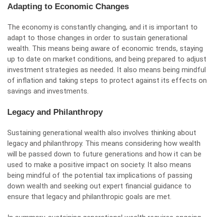
Adapting to Economic Changes
The economy is constantly changing, and it is important to
adapt to those changes in order to sustain generational
wealth. This means being aware of economic trends, staying
up to date on market conditions, and being prepared to adjust
investment strategies as needed. It also means being mindful
of inflation and taking steps to protect against its effects on
savings and investments.
Legacy and Philanthropy
Sustaining generational wealth also involves thinking about
legacy and philanthropy. This means considering how wealth
will be passed down to future generations and how it can be
used to make a positive impact on society. It also means
being mindful of the potential tax implications of passing
down wealth and seeking out expert financial guidance to
ensure that legacy and philanthropic goals are met.