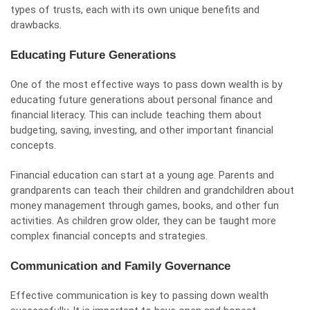
types of trusts, each with its own unique benefits and
drawbacks.
Educating Future Generations
One of the most effective ways to pass down wealth is by
educating future generations about personal finance and
financial literacy. This can include teaching them about
budgeting, saving, investing, and other important financial
concepts.
Financial education can start at a young age. Parents and
grandparents can teach their children and grandchildren about
money management through games, books, and other fun
activities. As children grow older, they can be taught more
complex financial concepts and strategies.
Communication and Family Governance
Effective communication is key to passing down wealth