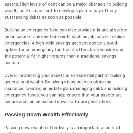
assets. High levels of debt can be a major obstacle to building
wealth, so it’s important to develop a plan to pay off any
outstanding debts as soon as possible.
Building an emergency fund can also provide a financial safety
net in case of unexpected events such as job loss or medical
emergencies. A high-yield savings account can be a good
option for an emergency fund, as it offers both liquidity and
the potential for higher returns than a traditional savings
account.
Overall, protecting your assets is an essential part of building
generational wealth. By taking steps such as obtaining
insurance, creating an estate plan, managing debt, and building
emergency funds, you can help ensure that your assets are
secure and can be passed down to future generations.
Passing Down Wealth Effectively
Passing down wealth effectively is an important aspect of