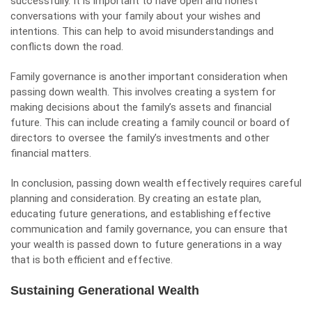
successfully. It is important to have open and honest
conversations with your family about your wishes and
intentions. This can help to avoid misunderstandings and
conflicts down the road.
Family governance is another important consideration when
passing down wealth. This involves creating a system for
making decisions about the family’s assets and financial
future. This can include creating a family council or board of
directors to oversee the family’s investments and other
financial matters.
In conclusion, passing down wealth effectively requires careful
planning and consideration. By creating an estate plan,
educating future generations, and establishing effective
communication and family governance, you can ensure that
your wealth is passed down to future generations in a way
that is both efficient and effective.
Sustaining Generational Wealth