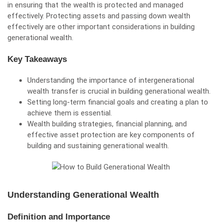
in ensuring that the wealth is protected and managed
effectively. Protecting assets and passing down wealth
effectively are other important considerations in building
generational wealth.
Key Takeaways
Understanding the importance of intergenerational
wealth transfer is crucial in building generational wealth.
Setting long-term financial goals and creating a plan to
achieve them is essential.
Wealth building strategies, financial planning, and
effective asset protection are key components of
building and sustaining generational wealth.
Understanding Generational Wealth
Definition and Importance