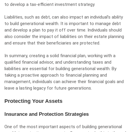
to develop a tax-efficient investment strategy.
Liabilities, such as debt, can also impact an individual’s ability
to build generational wealth. It is important to manage debt
and develop a plan to pay it off over time. Individuals should
also consider the impact of liabilities on their estate planning
and ensure that their beneficiaries are protected.
In summary, creating a solid financial plan, working with a
qualified financial advisor, and understanding taxes and
liabilities are essential for building generational wealth. By
taking a proactive approach to financial planning and
management, individuals can achieve their financial goals and
leave a lasting legacy for future generations.
Protecting Your Assets
Insurance and Protection Strategies
One of the most important aspects of building generational