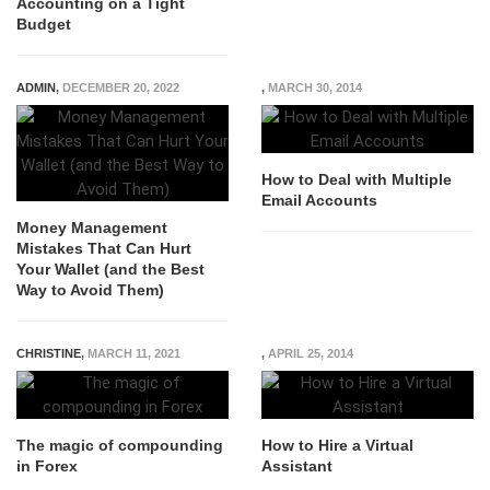
Accounting on a Tight
Budget
ADMIN
,
DECEMBER 20, 2022
,
MARCH 30, 2014
How to Deal with Multiple
Email Accounts
Money Management
Mistakes That Can Hurt
Your Wallet (and the Best
Way to Avoid Them)
CHRISTINE
,
MARCH 11, 2021
,
APRIL 25, 2014
The magic of compounding
How to Hire a Virtual
in Forex
Assistant