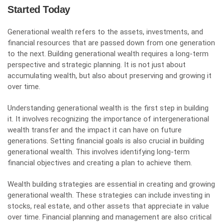
Started Today
Generational wealth refers to the assets, investments, and
financial resources that are passed down from one generation
to the next. Building generational wealth requires a long-term
perspective and strategic planning. It is not just about
accumulating wealth, but also about preserving and growing it
over time.
Understanding generational wealth is the first step in building
it. It involves recognizing the importance of intergenerational
wealth transfer and the impact it can have on future
generations. Setting financial goals is also crucial in building
generational wealth. This involves identifying long-term
financial objectives and creating a plan to achieve them.
Wealth building strategies are essential in creating and growing
generational wealth. These strategies can include investing in
stocks, real estate, and other assets that appreciate in value
over time. Financial planning and management are also critical