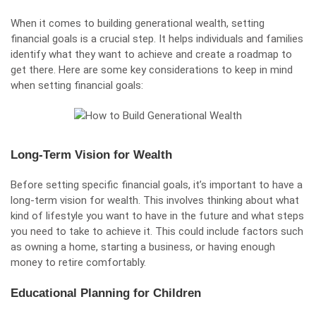
When it comes to building generational wealth, setting
financial goals is a crucial step. It helps individuals and families
identify what they want to achieve and create a roadmap to
get there. Here are some key considerations to keep in mind
when setting financial goals:
Long-Term Vision for Wealth
Before setting specific financial goals, it’s important to have a
long-term vision for wealth. This involves thinking about what
kind of lifestyle you want to have in the future and what steps
you need to take to achieve it. This could include factors such
as owning a home, starting a business, or having enough
money to retire comfortably.
Educational Planning for Children