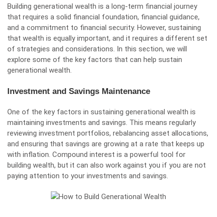
Building generational wealth is a long-term financial journey
that requires a solid financial foundation, financial guidance,
and a commitment to financial security. However, sustaining
that wealth is equally important, and it requires a different set
of strategies and considerations. In this section, we will
explore some of the key factors that can help sustain
generational wealth.
Investment and Savings Maintenance
One of the key factors in sustaining generational wealth is
maintaining investments and savings. This means regularly
reviewing investment portfolios, rebalancing asset allocations,
and ensuring that savings are growing at a rate that keeps up
with inflation. Compound interest is a powerful tool for
building wealth, but it can also work against you if you are not
paying attention to your investments and savings.