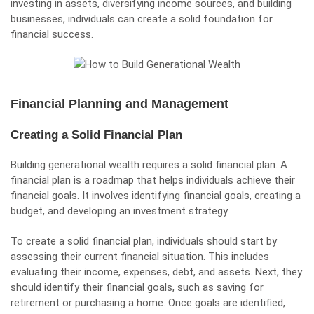
investing in assets, diversifying income sources, and building
businesses, individuals can create a solid foundation for
financial success.
Financial Planning and Management
Creating a Solid Financial Plan
Building generational wealth requires a solid financial plan. A
financial plan is a roadmap that helps individuals achieve their
financial goals. It involves identifying financial goals, creating a
budget, and developing an investment strategy.
To create a solid financial plan, individuals should start by
assessing their current financial situation. This includes
evaluating their income, expenses, debt, and assets. Next, they
should identify their financial goals, such as saving for
retirement or purchasing a home. Once goals are identified,