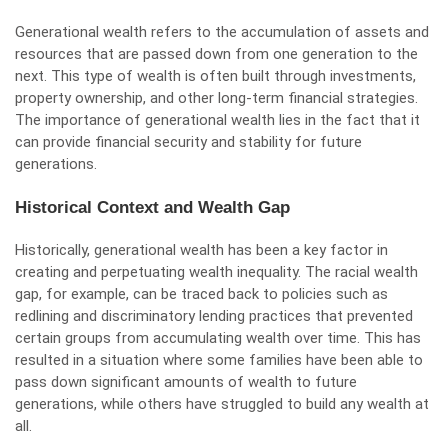
Generational wealth refers to the accumulation of assets and
resources that are passed down from one generation to the
next. This type of wealth is often built through investments,
property ownership, and other long-term financial strategies.
The importance of generational wealth lies in the fact that it
can provide financial security and stability for future
generations.
Historical Context and Wealth Gap
Historically, generational wealth has been a key factor in
creating and perpetuating wealth inequality. The racial wealth
gap, for example, can be traced back to policies such as
redlining and discriminatory lending practices that prevented
certain groups from accumulating wealth over time. This has
resulted in a situation where some families have been able to
pass down significant amounts of wealth to future
generations, while others have struggled to build any wealth at
all.