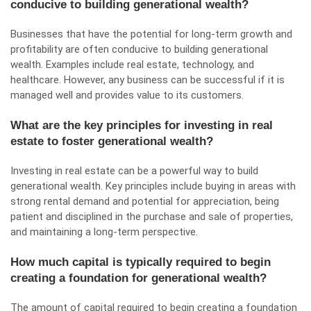
conducive to building generational wealth?
Businesses that have the potential for long-term growth and
profitability are often conducive to building generational
wealth. Examples include real estate, technology, and
healthcare. However, any business can be successful if it is
managed well and provides value to its customers.
What are the key principles for investing in real
estate to foster generational wealth?
Investing in real estate can be a powerful way to build
generational wealth. Key principles include buying in areas with
strong rental demand and potential for appreciation, being
patient and disciplined in the purchase and sale of properties,
and maintaining a long-term perspective.
How much capital is typically required to begin
creating a foundation for generational wealth?
The amount of capital required to begin creating a foundation