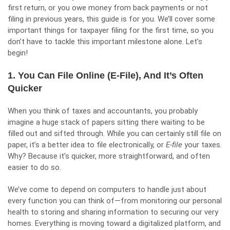
first return, or you owe money from back payments or not
filing in previous years, this guide is for you. We’ll cover some
important things for taxpayer filing for the first time, so you
don’t have to tackle this important milestone alone. Let’s
begin!
1. You Can File Online (E-File), And It’s Often
Quicker
When you think of taxes and accountants, you probably
imagine a huge stack of papers sitting there waiting to be
filled out and sifted through. While you can certainly still file on
paper, it’s a better idea to file electronically, or
E-file
your taxes.
Why? Because it’s quicker, more straightforward, and often
easier to do so.
We’ve come to depend on computers to handle just about
every function you can think of—from monitoring our personal
health to storing and sharing information to securing our very
homes. Everything is moving toward a digitalized platform, and