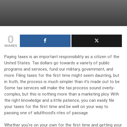
0
SHARES
Paying taxes is an important responsibility as a citizen of the
United States. Tax dollars go towards a variety of public
programs and services, fund our military, government, and
more. Filing taxes for the first time might seem daunting, but
in truth, the process is much simpler than it’s made out to be.
Some tax services will make the tax process sound overly-
complex, but this is nothing more than a marketing ploy. With
the right knowledge and a little patience, you can easily file
your taxes for the first time and be well on your way to
passing one of adulthood’s rites of passage.
Whether you’re on your own for the first time and getting your