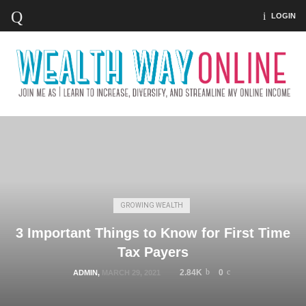
LOGIN
GROWING WEALTH
3 Important Things to Know for First Time
Tax Payers
2.84K
0
ADMIN
,
MARCH 29, 2021