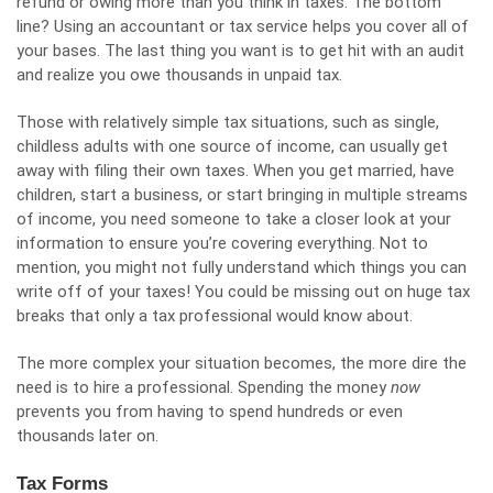
refund or owing more than you think in taxes. The bottom
line? Using an accountant or tax service helps you cover all of
your bases. The last thing you want is to get hit with an audit
and realize you owe thousands in unpaid tax.
Those with relatively
simple tax situations
, such as single,
childless adults with one source of income, can usually get
away with filing their own taxes. When you get married, have
children, start a business, or start bringing in multiple streams
of income, you need someone to take a closer look at your
information to ensure you’re covering everything. Not to
mention, you might not fully understand which things you can
write off of your taxes! You could be missing out on huge tax
breaks that only a tax professional would know about.
The more complex your situation becomes, the more dire the
need is to hire a professional. Spending the money
now
prevents you from having to spend hundreds or even
thousands later on.
Tax Forms