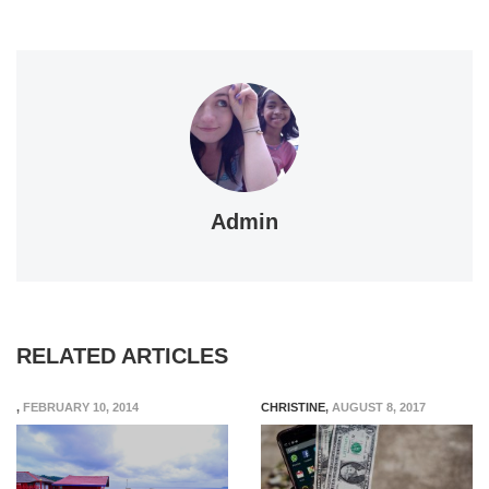
Admin
RELATED ARTICLES
,
FEBRUARY 10, 2014
CHRISTINE
,
AUGUST 8, 2017