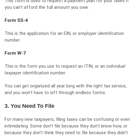
This form is used to request a payment plan for your taxes if
you can’t afford the full amount you owe.
Form SS-4
This is the application for an EIN, or
employer identification
number.
Form W-7
This is the form you use to request an ITIN, or an
individual
taxpayer identification number.
You can
get organized all year long
with the right tax service,
and you won’t have to sift through endless forms.
3. You Need To File
For many new taxpayers, filing taxes can be confusing or even
intimidating. Some don’t file because they don’t know how, or
because they don’t think they need to file because they didn’t