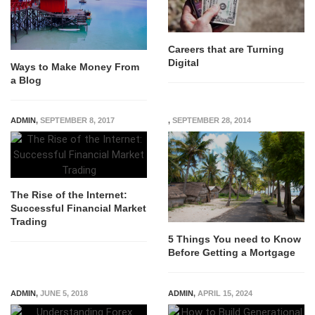
Careers that are Turning
Digital
Ways to Make Money From
a Blog
ADMIN
,
SEPTEMBER 8, 2017
,
SEPTEMBER 28, 2014
The Rise of the Internet:
Successful Financial Market
Trading
5 Things You need to Know
Before Getting a Mortgage
ADMIN
,
JUNE 5, 2018
ADMIN
,
APRIL 15, 2024