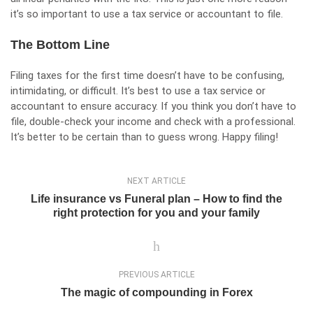
it’s so important to use a tax service or accountant to file.
The Bottom Line
Filing taxes for the first time doesn’t have to be confusing,
intimidating, or difficult. It’s best to use a tax service or
accountant to ensure accuracy. If you think you don’t have to
file, double-check your income and check with a professional.
It’s better to be certain than to guess wrong. Happy filing!
NEXT ARTICLE
Life insurance vs Funeral plan – How to find the
right protection for you and your family
PREVIOUS ARTICLE
The magic of compounding in Forex