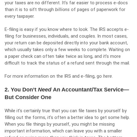
your taxes are no different. It’s far easier to process e-docs
than it is to sift through
billions
of pages of paperwork for
every taxpayer.
E-filing is easy if you know where to look. The IRS accepts e-
filing for businesses, individuals, and couples. In most cases,
your return can be deposited directly into your bank account,
which usually takes only a few weeks to complete. Waiting on
a paper check can often take twice as long, and it’s more
difficult to track the status of a refund sent through the mail.
For more information on the IRS and e-filing, go
here
.
2. You Don’t
Need
An Accountant/Tax Service—
But Consider One
While it’s certainly true that you can file taxes by yourself by
filling out the forms, it’s often a better idea to get some help.
When you file things by yourself, you might be missing
important information, which can leave you with a smaller