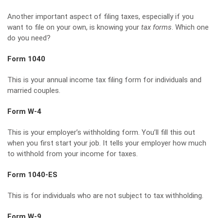
Another important aspect of filing taxes, especially if you
want to file on your own, is knowing your
tax forms
. Which one
do you need?
Form 1040
This is your annual income tax filing form for individuals and
married couples.
Form W-4
This is your employer’s withholding form. You’ll fill this out
when you first start your job. It tells your employer how much
to withhold from your income for taxes.
Form 1040-ES
This is for individuals who are not subject to tax withholding.
Form W-9