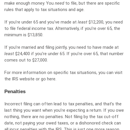
make enough money. You
need
to file, but there are specific
rules that apply to tax situations and age.
If you’re under 65 and you’ve made at
least
$12,200, you need
to file federal income tax. Alternatively, if you’re over 65, the
minimum is $13,850.
If you’re married and filing jointly, you need to have made at
least
$24,400 if you’re under 65. If you’re over 65, that number
comes out to $27,000.
For more information on specific tax situations, you can visit
the IRS website or
go here
.
Penalties
Incorrect filing can often lead to tax penalties, and that’s the
last thing you want when you’re expecting a return.
If you owe
nothing, there are no penalties
. Not filing by the tax cut-off
date, not paying your owed taxes, or a dishonored check can
all incur penalties with the IRS. This is just one more reason