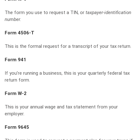
The form you use to request a TIN, or
taxpayer-identification
number.
Form 4506-T
This is the formal request for a transcript of your tax return.
Form 941
If you’re running a business, this is your quarterly federal tax
return form.
Form W-2
This is your annual wage and tax statement from your
employer.
Form 9645