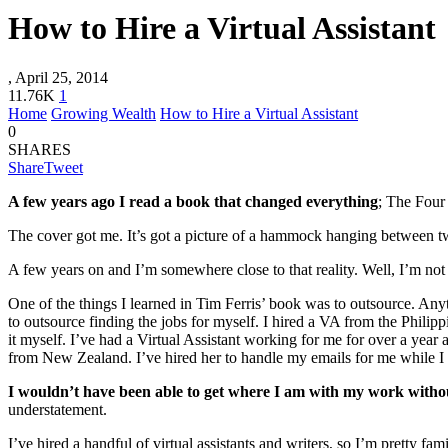
How to Hire a Virtual Assistant
,
April 25, 2014
11.76K
1
Home
Growing Wealth
How to Hire a Virtual Assistant
0
SHARES
Share
Tweet
A few years ago I read a book that changed everything
; The Four
The cover got me. It’s got a picture of a hammock hanging between t
A few years on and I’m somewhere close to that reality. Well, I’m not
One of the things I learned in Tim Ferris’ book was to outsource. Any
to outsource finding the jobs for myself. I hired a VA from the Philipp
it myself. I’ve had a Virtual Assistant working for me for over a year 
from New Zealand. I’ve hired her to handle my emails for me while I 
I wouldn’t have been able to get where I am with my work with
understatement.
I’ve hired a handful of virtual assistants and writers, so I’m pretty f