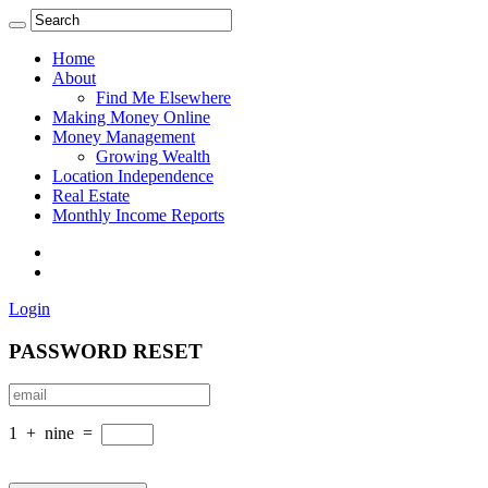
Home
About
Find Me Elsewhere
Making Money Online
Money Management
Growing Wealth
Location Independence
Real Estate
Monthly Income Reports
Login
PASSWORD RESET
1
+
nine
=