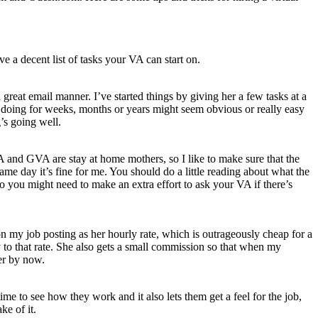
 a decent list of tasks your VA can start on.
great email manner. I’ve started things by giving her a few tasks at a
en doing for weeks, months or years might seem obvious or really easy
’s going well.
A and GVA are stay at home mothers, so I like to make sure that the
ame day it’s fine for me. You should do a little reading about what the
so you might need to make an extra effort to ask your VA if there’s
on my job posting as her hourly rate, which is outrageously cheap for a
 to that rate. She also gets a small commission so that when my
er by now.
ime to see how they work and it also lets them get a feel for the job,
ke of it.