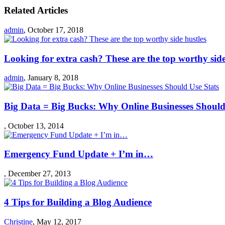
Related Articles
admin
,
October 17, 2018
Looking for extra cash? These are the top worthy side
admin
,
January 8, 2018
Big Data = Big Bucks: Why Online Businesses Should
,
October 13, 2014
Emergency Fund Update + I’m in…
,
December 27, 2013
4 Tips for Building a Blog Audience
Christine
,
May 12, 2017