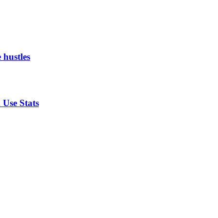
 hustles
 Use Stats