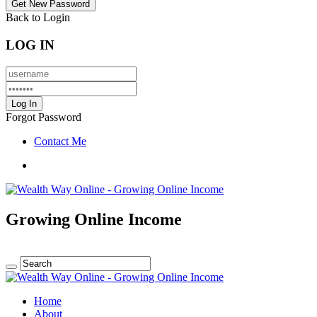
Back to Login
LOG IN
Forgot Password
Contact Me
Growing Online Income
Home
About