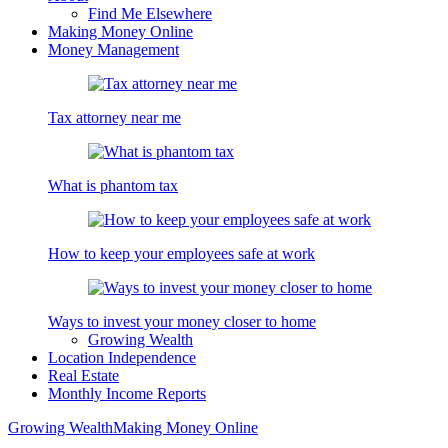
Find Me Elsewhere
Making Money Online
Money Management
Tax attorney near me
What is phantom tax
How to keep your employees safe at work
Ways to invest your money closer to home
Growing Wealth
Location Independence
Real Estate
Monthly Income Reports
Growing Wealth
Making Money Online