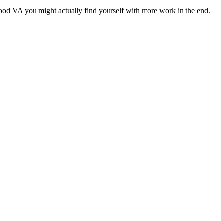
a good VA you might actually find yourself with more work in the end.