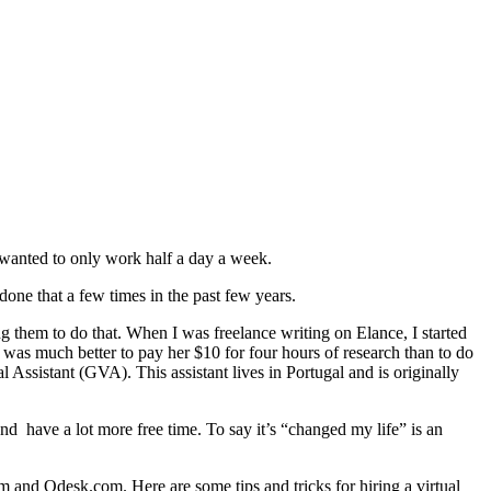
 wanted to only work half a day a week.
one that a few times in the past few years.
g them to do that. When I was freelance writing on Elance, I started
it was much better to pay her $10 for four hours of research than to do
l Assistant (GVA). This assistant lives in Portugal and is originally
nd have a lot more free time. To say it’s “changed my life” is an
com and Odesk.com. Here are some tips and tricks for hiring a virtual