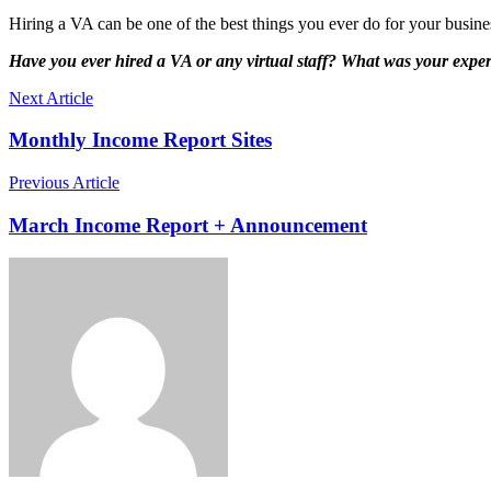
Hiring a VA can be one of the best things you ever do for your busines
Have you ever hired a VA or any virtual staff? What was your expe
Next Article
Monthly Income Report Sites
Previous Article
March Income Report + Announcement