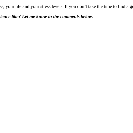
s, your life and your stress levels. If you don’t take the time to find 
rience like? Let me know in the comments below.