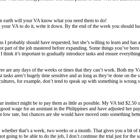
on earth will your VA know what you need them to do!
 your VA to do it, write it down. By the end of the week you should have
I probably should have requested, but she’s willing to learn and has a 
’s got part of the job mastered before expanding. Some things you’ve be
 think it’s important to gradually introduce tasks and ensure everything
ere are any days of the weeks or times that they can’t work. Both my V
 tasks aren’t hugely time sensitive and as long as they’re done on the s
n cultures, for example, don’t tend to speak up with something is wrong 
r instinct might be to pay them as little as possible. My VA bid $2.50 
good wage for an assistant in the Philippines and have adjusted her pay
that low rate, but chances are she would have moved onto something bett
od, whether that’s a week, two weeks or a month. That gives you a bit of t
ot going to be able to do the job, I don’t continue the trial just for the sa