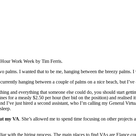
 Hour Work Week by Tim Ferris.
wo palms. I wanted that to be me, hanging between the breezy palms. I
 currently hanging between a couple of palms on a nice beach, but I’ve d
thing and everything that someone else could do, you should start gettin
ines for a measly $2.50 per hour (her bid on the position) and realised 
and I’ve just hired a second assistant, who I’m calling my General Virtua
sleep.
out my VA
. She’s allowed me to spend time focusing on other projects a
amiliar with the hiring process. The main places to find VAs are Elance.