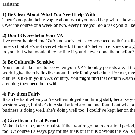
assistant:
1) Be Clear About What You Need Help With
There’s no point being vague about what you need help with – how 
Over the course of a week or two, every time you do a task you’d like
2) Don’t Overwhelm Your VA
I’ve recently hired my GVA and she’s not as experienced with Gmail as 
time so that she’s not overwhelmed. I think it’s better to ensure she
to you, but what would they be like if you’d never done them before? I
3) Be Culturally Sensitive
You should take time to see when your VA’s holiday periods are, if th
work I give them is flexible around their family schedule. For me, most
culture is like in your VA’s country. You might find that certain Asia
anything they need help with.
4) Pay them Fairly
It can be hard when you’re self employed and hiring staff, because you
western wage, but she’s in Asia. I asked around and found out what a 
business is doing well, she’s doing well too. I could’ve kept her on 
5) Give them a Trial Period
Make it clear to your virtual staff that you’re going to do a trial peri
too. Of course I always pay for the trials but if it is obvious the VA is n