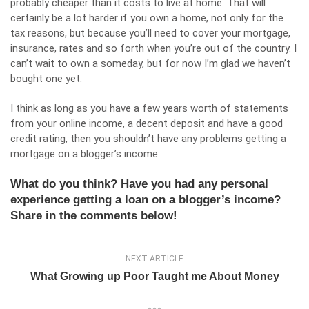
probably cheaper than it costs to live at home. That will
certainly be a lot harder if you own a home, not only for the
tax reasons, but because you’ll need to cover your mortgage,
insurance, rates and so forth when you’re out of the country. I
can’t wait to own a someday, but for now I’m glad we haven’t
bought one yet.
I think as long as you have a few years worth of statements
from your online income, a decent deposit and have a good
credit rating, then you shouldn’t have any problems getting a
mortgage on a blogger’s income.
What do you think? Have you had any personal
experience getting a loan on a blogger’s income?
Share in the comments below!
NEXT ARTICLE
What Growing up Poor Taught me About Money