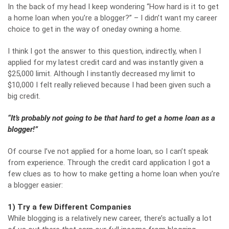
In the back of my head I keep wondering “How hard is it to get
a home loan when you’re a blogger?” – I didn’t want my career
choice to get in the way of oneday owning a home.
I think I got the answer to this question, indirectly, when I
applied for my latest credit card and was instantly given a
$25,000 limit. Although I instantly decreased my limit to
$10,000 I felt really relieved because I had been given such a
big credit.
“It’s probably not going to be that hard to get a home loan as a
blogger!”
Of course I’ve not applied for a home loan, so I can’t speak
from experience. Through the credit card application I got a
few clues as to how to make getting a home loan when you’re
a blogger easier:
1) Try a few Different Companies
While blogging is a relatively new career, there’s actually a lot