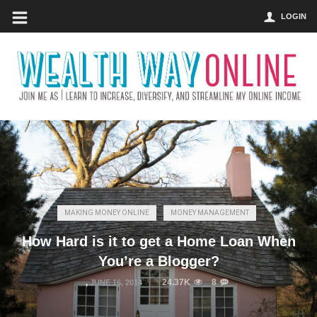
LOGIN
MAKING MONEY ONLINE
MONEY MANAGEMENT
How Hard is it to get a Home Loan When
You’re a Blogger?
24.37K
8
,
JUNE 16, 2014