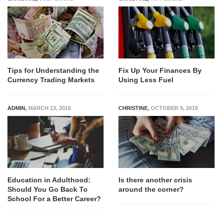
Tips for Understanding the
Fix Up Your Finances By
Currency Trading Markets
Using Less Fuel
ADMIN
,
MARCH 13, 2018
CHRISTINE
,
OCTOBER 9, 2019
Education in Adulthood:
Is there another crisis
Should You Go Back To
around the corner?
School For a Better Career?