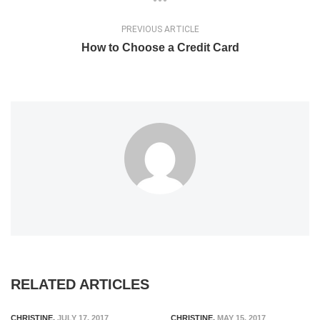
PREVIOUS ARTICLE
How to Choose a Credit Card
RELATED ARTICLES
CHRISTINE
,
JULY 17, 2017
CHRISTINE
,
MAY 15, 2017