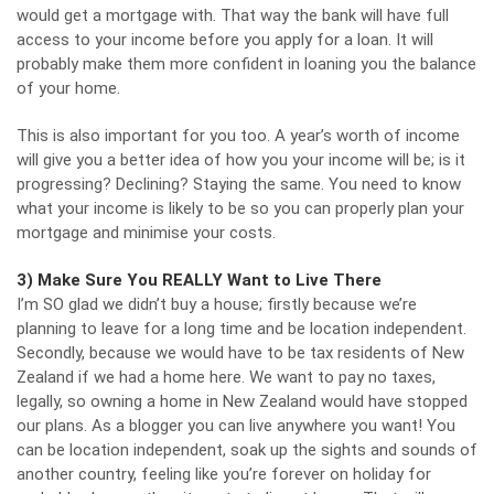
would get a mortgage with. That way the bank will have full
access to your income before you apply for a loan. It will
probably make them more confident in loaning you the balance
of your home.
This is also important for you too. A year’s worth of income
will give you a better idea of how you your income will be; is it
progressing? Declining? Staying the same. You need to know
what your income is likely to be so you can properly plan your
mortgage and minimise your costs.
3) Make Sure You REALLY Want to Live There
I’m SO glad we didn’t buy a house; firstly because we’re
planning to leave for a long time and be location independent.
Secondly, because we would have to be tax residents of New
Zealand if we had a home here. We want to
pay no taxes,
legally
, so owning a home in New Zealand would have stopped
our plans. As a blogger you can live anywhere you want! You
can be
location independent
, soak up the sights and sounds of
another country, feeling like you’re forever on holiday for