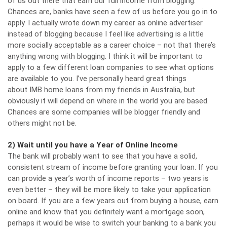
of us out there that earn our full income from blogging.
Chances are, banks have seen a few of us before you go in to
apply. I actually wrote down my career as online advertiser
instead of blogging because I feel like advertising is a little
more socially acceptable as a career choice – not that there’s
anything wrong with blogging. I think it will be important to
apply to a few different loan companies to see what options
are available to you. I’ve personally heard great things
about
IMB home loans
from my friends in Australia, but
obviously it will depend on where in the world you are based.
Chances are some companies will be blogger friendly and
others might not be.
2) Wait until you have a Year of Online Income
The bank will probably want to see that you have a solid,
consistent stream of income before granting your loan. If you
can provide a year’s worth of income reports – two years is
even better – they will be more likely to take your application
on board. If you are a few years out from buying a house, earn
online and know that you definitely want a mortgage soon,
perhaps it would be wise to switch your banking to a bank you