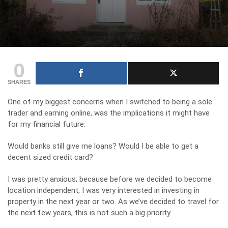
0
SHARES
One of my biggest concerns when I switched to being a sole
trader and earning online, was the implications it might have
for my financial future.
Would banks still give me loans? Would I be able to get a
decent sized credit card?
I was pretty anxious; because before we decided to become
location independent, I was very interested in investing in
property in the next year or two. As we’ve decided to travel for
the next few years, this is not such a big priority.