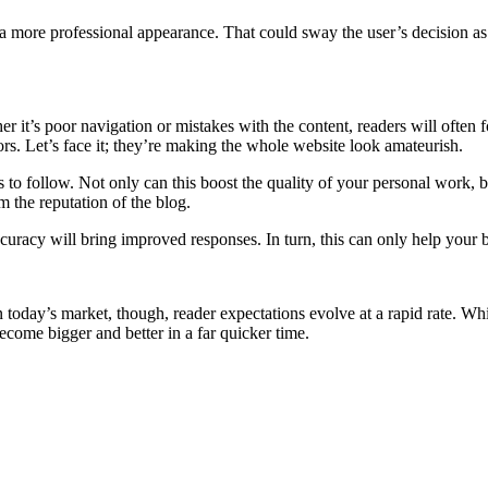
 more professional appearance. That could sway the user’s decision as
r it’s poor navigation or mistakes with the content, readers will often f
rors. Let’s face it; they’re making the whole website look amateurish.
es to follow. Not only can this boost the quality of your personal work, 
 the reputation of the blog.
curacy will bring improved responses. In turn, this can only help your b
 today’s market, though, reader expectations evolve at a rapid rate. Whil
ecome bigger and better in a far quicker time.