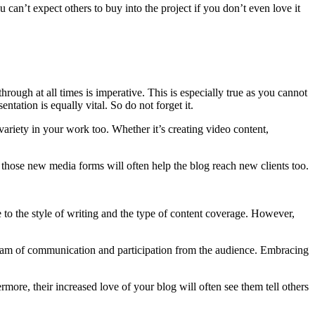
u can’t expect others to buy into the project if you don’t even love it
hrough at all times is imperative. This is especially true as you cannot
tation is equally vital. So do not forget it.
variety in your work too. Whether it’s creating video content,
e of those new media forms will often help the blog reach new clients too.
ue to the style of writing and the type of content coverage. However,
stream of communication and participation from the audience. Embracing
more, their increased love of your blog will often see them tell others