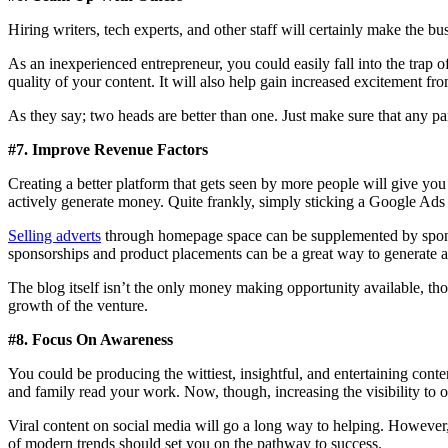
Hiring writers, tech experts, and other staff will certainly make the 
As an inexperienced entrepreneur, you could easily fall into the trap of 
quality of your content. It will also help gain increased excitement fr
As they say; two heads are better than one. Just make sure that any pa
#7. Improve Revenue Factors
Creating a better platform that gets seen by more people will give yo
actively generate money. Quite frankly, simply sticking a Google Ads
Selling adverts
through homepage space can be supplemented by sponsori
sponsorships and product placements can be a great way to generate a
The blog itself isn’t the only money making opportunity available, th
growth of the venture.
#8. Focus On Awareness
You could be producing the wittiest, insightful, and entertaining con
and family read your work. Now, though, increasing the visibility to ou
Viral content on social media will go a long way to helping. However,
of modern trends should set you on the pathway to success.