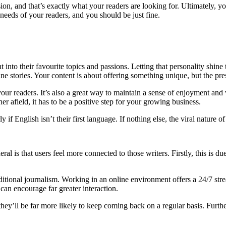
sion, and that’s exactly what your readers are looking for. Ultimately, yo
needs of your readers, and you should be just fine.
into their favourite topics and passions. Letting that personality shine t
stories. Your content is about offering something unique, but the presen
our readers. It’s also a great way to maintain a sense of enjoyment and 
her afield, it has to be a positive step for your growing business.
arly if English isn’t their first language. If nothing else, the viral natur
al is that users feel more connected to those writers. Firstly, this is d
raditional journalism. Working in an online environment offers a 24/7 
 can encourage far greater interaction.
hey’ll be far more likely to keep coming back on a regular basis. Further