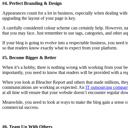
#4. Perfect Branding & Design
Appearances count for a lot in business, especially when dealing wit
upgrading the layout of your page is key.
A carefully considered colour scheme can certainly help. However, nav
that you may face. Just remember to use tags, categories, and other asp
If your blog is going to evolve into a respectable business, you need 
so that readers know exactly what to expect from your platform.
#5. Become Bigger & Better
When it’s a hobby, there is nothing wrong with working from your be
importantly, you need to know that readers will be provided with a regu
When you look at Bleacher Report and others that made millions, they a
communications are working as expected. An
IT outsourcing compan
at all time will ensure that your website doesn’t encounter regular do
Meanwhile, you need to look at ways to make the blog gain a sense of g
commercial success.
#6. Team Up With Others