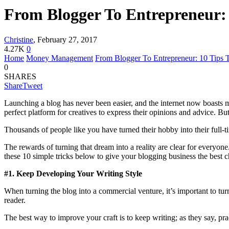
From Blogger To Entrepreneur: 
Christine
,
February 27, 2017
4.27K
0
Home
Money Management
From Blogger To Entrepreneur: 10 Tips 
0
SHARES
Share
Tweet
Launching a blog has never been easier, and the internet now boasts m
perfect platform for creatives to express their opinions and advice. But
Thousands of people like you have turned their hobby into their full-
The rewards of turning that dream into a reality are clear for everyone.
these 10 simple tricks below to give your blogging business the best 
#1. Keep Developing Your Writing Style
When turning the blog into a commercial venture, it’s important to turn
reader.
The best way to improve your craft is to keep writing; as they say, pr