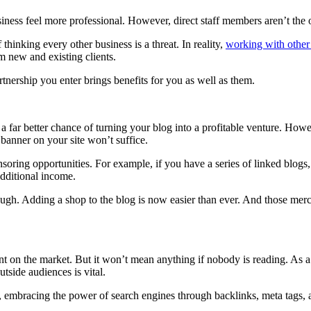
business feel more professional. However, direct staff members aren’t th
thinking every other business is a threat. In reality,
working with other
om new and existing clients.
rtnership you enter brings benefits for you as well as them.
u a far better chance of turning your blog into a profitable venture. H
 banner on your site won’t suffice.
ng opportunities. For example, if you have a series of linked blogs, y
dditional income.
ough. Adding a shop to the blog is now easier than ever. And those merch
tent on the market. But it won’t mean anything if nobody is reading. As 
tside audiences is vital.
 embracing the power of search engines through backlinks, meta tags, an