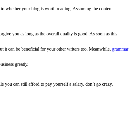
 to whether your blog is worth reading. Assuming the content
orgive you as long as the overall quality is good. As soon as this
but it can be beneficial for your other writers too. Meanwhile,
grammar
usiness greatly.
e you can still afford to pay yourself a salary, don’t go crazy.