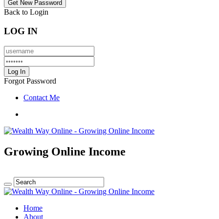
Back to Login
LOG IN
Forgot Password
Contact Me
Growing Online Income
Home
About