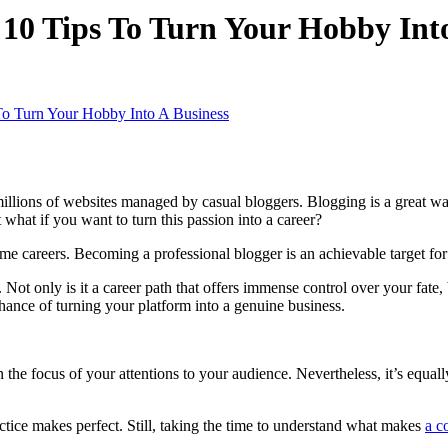
10 Tips To Turn Your Hobby Into
To Turn Your Hobby Into A Business
illions of websites managed by casual bloggers. Blogging is a great way 
 what if you want to turn this passion into a career?
time careers. Becoming a professional blogger is an achievable target f
 Not only is it a career path that offers immense control over your fate, 
chance of turning your platform into a genuine business.
 the focus of your attentions to your audience. Nevertheless, it’s equall
actice makes perfect. Still, taking the time to understand what makes
a c