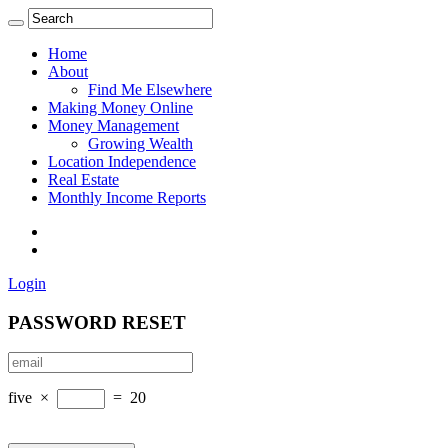
Home
About
Find Me Elsewhere
Making Money Online
Money Management
Growing Wealth
Location Independence
Real Estate
Monthly Income Reports
Login
PASSWORD RESET
five
×
=
20