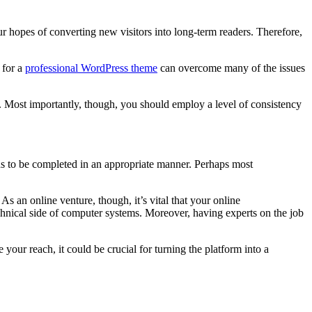
 hopes of converting new visitors into long-term readers. Therefore,
 for a
professional WordPress theme
can overcome many of the issues
al. Most importantly, though, you should employ a level of consistency
s to be completed in an appropriate manner. Perhaps most
s an online venture, though, it’s vital that your online
technical side of computer systems. Moreover, having experts on the job
our reach, it could be crucial for turning the platform into a