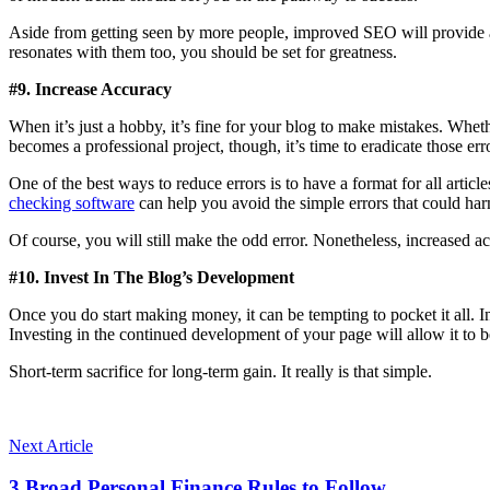
Aside from getting seen by more people, improved SEO will provide a
resonates with them too, you should be set for greatness.
#9. Increase Accuracy
When it’s just a hobby, it’s fine for your blog to make mistakes. Whethe
becomes a professional project, though, it’s time to eradicate those er
One of the best ways to reduce errors is to have a format for all articl
checking software
can help you avoid the simple errors that could harm
Of course, you will still make the odd error. Nonetheless, increased ac
#10. Invest In The Blog’s Development
Once you do start making money, it can be tempting to pocket it all. In
Investing in the continued development of your page will allow it to b
Short-term sacrifice for long-term gain. It really is that simple.
Next Article
3 Broad Personal Finance Rules to Follow