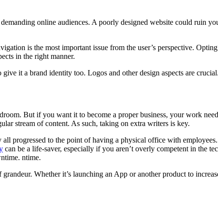
h demanding online audiences. A poorly designed website could ruin your
igation is the most important issue from the user’s perspective. Opting
ects in the right manner.
to give it a brand identity too. Logos and other design aspects are cruci
droom. But if you want it to become a proper business, your work need
lar stream of content. As such, taking on extra writers is key.
ll progressed to the point of having a physical office with employees. A
y
can be a life-saver, especially if you aren’t overly competent in the 
wntime. ntime.
randeur. Whether it’s launching an App or another product to increase y