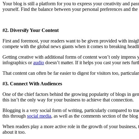
Your blog is still a platform for you to express your creativity and pas
yourself. Find the balance between your personal preferences and the 
#2. Diversify Your Content
First and foremost, your readers want to be given provided with insight 
compete with the global news giants when it comes to breaking headline 
Getting creative with additional forms of content won’t only impress y
infographics or
audio
doesn’t matter. If it helps you cast your nets furt
That content can often be far easier to digest for visitors too, particul
#3. Connect With Audiences
One of the chief factors behind the growing popularity of blogs in gener
this isn’t the only way for your business to achieve that connection.
Blogging is a very social form of writing, particularly compared to t
this through
social media
, as well as the comments section of the blog
When readers play a more active role in the growth of your business, t
about it too.