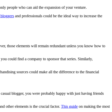
e only people who can aid the expansion of your venture.
 bloggers
and professionals could be the ideal way to increase the
owever, those elements will remain redundant unless you know how to
ou could find a company to sponsor that series. Similarly,
andising sources could make all the difference to the financial
a casual blogger, you were probably happy with just having friends
d other elements is the crucial factor.
This guide
on making the most