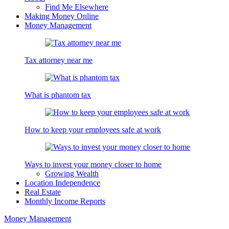
Find Me Elsewhere
Making Money Online
Money Management
Tax attorney near me
What is phantom tax
How to keep your employees safe at work
Ways to invest your money closer to home
Growing Wealth
Location Independence
Real Estate
Monthly Income Reports
Money Management