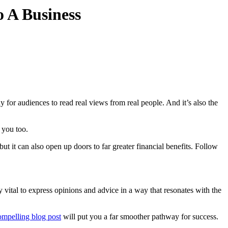
 A Business
for audiences to read real views from real people. And it’s also the
or you too.
but it can also open up doors to far greater financial benefits. Follow
y vital to express opinions and advice in a way that resonates with the
ompelling blog post
will put you a far smoother pathway for success.