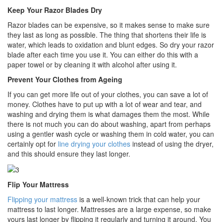
Keep Your Razor Blades Dry
Razor blades can be expensive, so it makes sense to make sure
they last as long as possible. The thing that shortens their life is
water, which leads to oxidation and blunt edges. So dry your razor
blade after each time you use it. You can either do this with a
paper towel or by cleaning it with alcohol after using it.
Prevent Your Clothes from Ageing
If you can get more life out of your clothes, you can save a lot of
money. Clothes have to put up with a lot of wear and tear, and
washing and drying them is what damages them the most. While
there is not much you can do about washing, apart from perhaps
using a gentler wash cycle or washing them in cold water, you can
certainly opt for
line drying your clothes
instead of using the dryer,
and this should ensure they last longer.
Flip Your Mattress
Flipping your mattress
is a well-known trick that can help your
mattress to last longer. Mattresses are a large expense, so make
yours last longer by flipping it regularly and turning it around. You