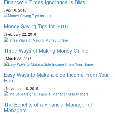
Finance: 4 Times Ignorance Is Bliss
,
April 6, 2016
Money Saving Tips for 2016
,
February 22, 2016
Three Ways of Making Money Online
,
March 23, 2015
Easy Ways to Make a Side Income From Your
Home
,
November 18, 2015
The Benefits of a Financial Manager of
Managers