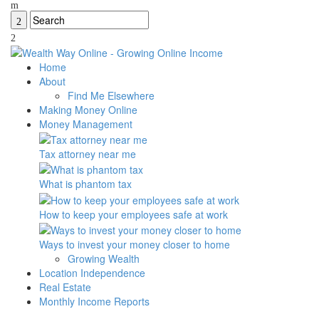
Home
About
Find Me Elsewhere
Making Money Online
Money Management
Tax attorney near me
What is phantom tax
How to keep your employees safe at work
Ways to invest your money closer to home
Growing Wealth
Location Independence
Real Estate
Monthly Income Reports