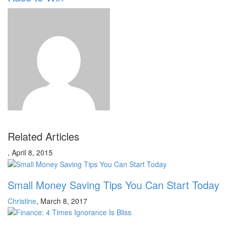
Related Articles
,
April 8, 2015
Small Money Saving Tips You Can Start Today
Christine
,
March 8, 2017