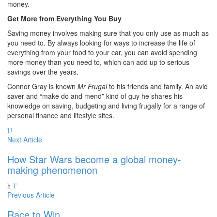
money.
Get More from Everything You Buy
Saving money involves making sure that you only use as much as
you need to. By always looking for ways to increase the life of
everything from your food to your car, you can avoid spending
more money than you need to, which can add up to serious
savings over the years.
Connor Gray is known
Mr Frugal
to his friends and family. An avid
saver and “make do and mend” kind of guy he shares his
knowledge on saving, budgeting and living frugally for a range of
personal finance and lifestyle sites.
Next Article
How Star Wars become a global money-
making phenomenon
Previous Article
Race to Win