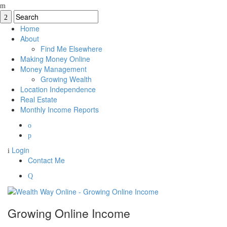
Home
About
Find Me Elsewhere
Making Money Online
Money Management
Growing Wealth
Location Independence
Real Estate
Monthly Income Reports
Login
Contact Me
Growing Online Income