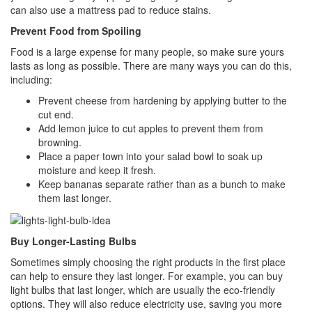
can also use a mattress pad to reduce stains.
Prevent Food from Spoiling
Food is a large expense for many people, so make sure yours
lasts as long as possible. There are many ways you can do this,
including:
Prevent cheese from hardening by applying butter to the
cut end.
Add lemon juice to cut apples to prevent them from
browning.
Place a paper town into your salad bowl to soak up
moisture and keep it fresh.
Keep bananas separate rather than as a bunch to make
them last longer.
Buy Longer-Lasting Bulbs
Sometimes simply choosing the right products in the first place
can help to ensure they last longer. For example, you can buy
light bulbs that last longer, which are usually the eco-friendly
options. They will also reduce electricity use, saving you more