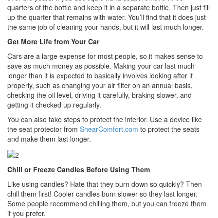
quarters of the bottle and keep it in a separate bottle. Then just fill
up the quarter that remains with water. You’ll find that it does just
the same job of cleaning your hands, but it will last much longer.
Get More Life from Your Car
Cars are a large expense for most people, so it makes sense to
save as much money as possible. Making your car last much
longer than it is expected to basically involves looking after it
properly, such as changing your air filter on an annual basis,
checking the oil level, driving it carefully, braking slower, and
getting it checked up regularly.
You can also take steps to protect the interior. Use a device like
the seat protector from
ShearComfort.com
to protect the seats
and make them last longer.
Chill or Freeze Candles Before Using Them
Like using candles? Hate that they burn down so quickly? Then
chill them first! Cooler candles burn slower so they last longer.
Some people recommend chilling them, but you can freeze them
if you prefer.