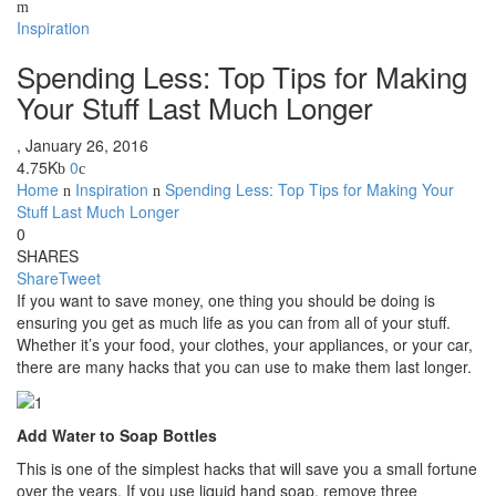
Inspiration
Spending Less: Top Tips for Making
Your Stuff Last Much Longer
,
January 26, 2016
4.75K
0
Home
Inspiration
Spending Less: Top Tips for Making Your
Stuff Last Much Longer
0
SHARES
Share
Tweet
If you want to save money, one thing you should be doing is
ensuring you get as much life as you can from all of your stuff.
Whether it’s your food, your clothes, your appliances, or your car,
there are many hacks that you can use to make them last longer.
Add Water to Soap Bottles
This is one of the simplest hacks that will save you a small fortune
over the years. If you use liquid hand soap, remove three