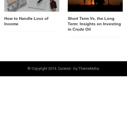
How to Handle Loss of
Short Term Vs. the Long
Income
Term: Insights on Investing
in Crude Oil
© Copyright 2014. Curated - by ThemeMaha.