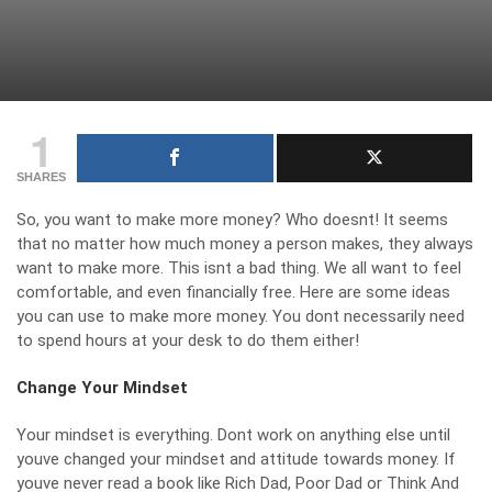
1
SHARES
So, you want to make more money? Who doesnt! It seems
that no matter how much money a person makes, they always
want to make more. This isnt a bad thing. We all want to feel
comfortable, and even financially free. Here are some ideas
you can use to make more money. You dont necessarily need
to spend hours at your desk to do them either!
Change Your Mindset
Your mindset is everything. Dont work on anything else until
youve changed your mindset and attitude towards money. If
youve never read a book like Rich Dad, Poor Dad or Think And