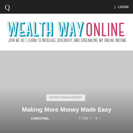
LOGIN
MONEY MANAGEMENT
Making More Money Made Easy
7.72K
0
CHRISTINE
,
MAY 15, 2017