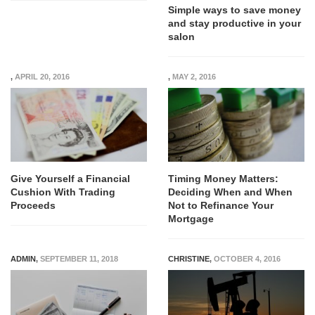
Simple ways to save money
and stay productive in your
salon
,
APRIL 20, 2016
,
MAY 2, 2016
Give Yourself a Financial
Timing Money Matters:
Cushion With Trading
Deciding When and When
Proceeds
Not to Refinance Your
Mortgage
ADMIN
,
SEPTEMBER 11, 2018
CHRISTINE
,
OCTOBER 4, 2016