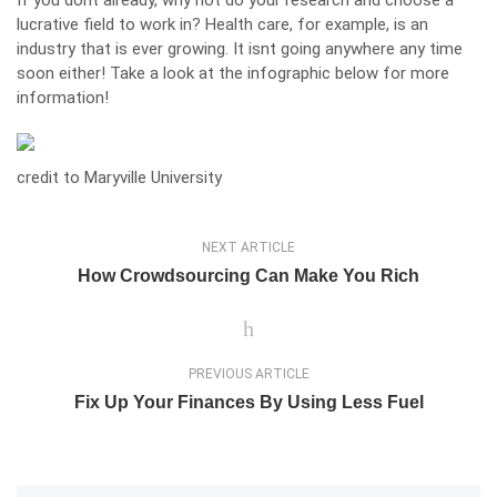
If you dont already, why not do your research and choose a
lucrative field to work in? Health care, for example, is an
industry that is ever growing. It isnt going anywhere any time
soon either! Take a look at the infographic below for more
information!
credit to
Maryville University
NEXT ARTICLE
How Crowdsourcing Can Make You Rich
PREVIOUS ARTICLE
Fix Up Your Finances By Using Less Fuel