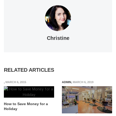
Christine
RELATED ARTICLES
,
MARCH 6, 2015
ADMIN
,
MARCH 6, 2019
How to Save Money for a
Holiday