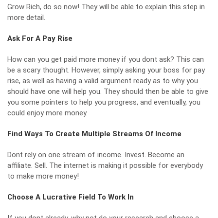
Grow Rich, do so now! They will be able to explain this step in
more detail.
Ask For A Pay Rise
How can you get paid more money if you dont ask? This can
be a scary thought. However, simply asking your boss for pay
rise, as well as having a valid argument ready as to why you
should have one will help you. They should then be able to give
you some pointers to help you progress, and eventually, you
could enjoy more money.
Find Ways To Create Multiple Streams Of Income
Dont rely on one stream of income. Invest. Become an
affiliate. Sell. The internet is making it possible for everybody
to make more money!
Choose A Lucrative Field To Work In