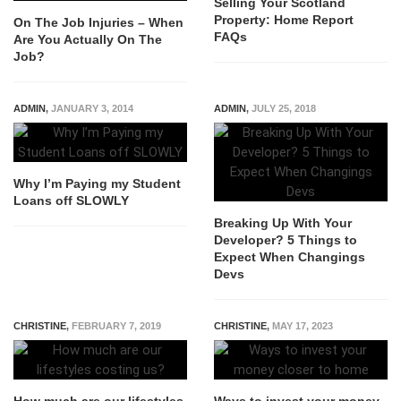
Selling Your Scotland
Property: Home Report
On The Job Injuries – When
FAQs
Are You Actually On The
Job?
ADMIN
,
JANUARY 3, 2014
ADMIN
,
JULY 25, 2018
Why I’m Paying my Student
Loans off SLOWLY
Breaking Up With Your
Developer? 5 Things to
Expect When Changings
Devs
CHRISTINE
,
FEBRUARY 7, 2019
CHRISTINE
,
MAY 17, 2023