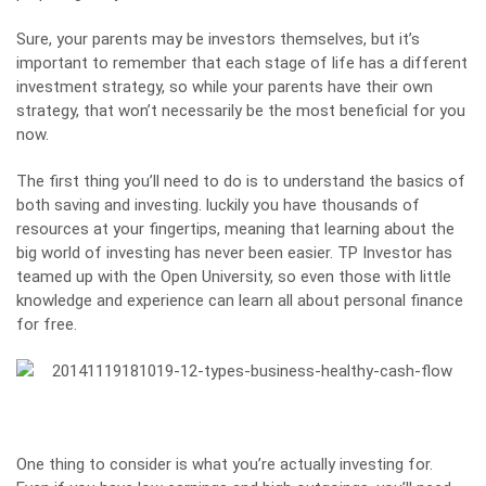
Sure, your parents may be investors themselves, but it’s
important to remember that each stage of life has a different
investment strategy, so while your parents have their own
strategy, that won’t necessarily be the most beneficial for you
now.
The first thing you’ll need to do is to understand the basics of
both saving and investing. luckily you have thousands of
resources at your fingertips, meaning that learning about the
big world of investing has never been easier.
TP Investor
has
teamed up with the Open University, so even those with little
knowledge and experience can learn all about personal finance
for free.
One thing to consider is what you’re actually investing for.