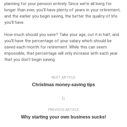
planning for your pension entirely. Since we’re all living for
longer than ever, you’ll have plenty of years in your retirement,
and the earlier you begin saving, the better the quality of life
you’ll have.
How much should you save? Take your age, cut it in half, and
you’ll have the percentage of your salary which should be
saved each month for retirement. While this can seem
impossible, that percentage will only increase with each year
that you don’t begin saving.
NEXT ARTICLE
Christmas money-saving tips
PREVIOUS ARTICLE
Why starting your own business sucks!