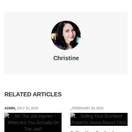
Christine
RELATED ARTICLES
ADMIN
,
JULY 31, 2018
,
FEBRUARY 20, 2015