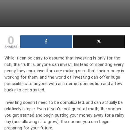
0
SHARES
While it can be easy to assume that investing is only for the
rich, the truth is, anyone can invest. Instead of spending every
penny they earn, investors are making sure that their money is
working for them, and the world of investing can offer huge
possibilities to anyone with an internet connection and a few
bucks to get started.
Investing doesn’t need to be complicated, and can actually be
relatively simple. Even if you’re not great at math, the sooner
you get started and begin putting your money away for a rainy
day (and allowing it to grow), the sooner you can begin
preparing for your future.