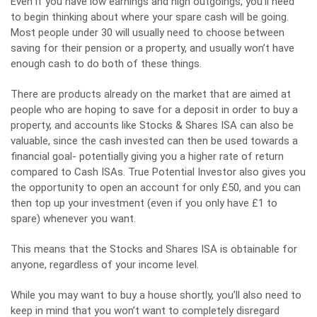
Even if you have low earnings and high outgoings, you’ll need
to begin thinking about where your spare cash will be going.
Most people under 30 will usually need to choose between
saving for their pension or a property, and usually won’t have
enough cash to do both of these things.
There are products already on the market that are aimed at
people who are hoping to save for a deposit in order to buy a
property, and accounts like Stocks & Shares ISA can also be
valuable, since the cash invested can then be used towards a
financial goal- potentially giving you a higher rate of return
compared to Cash ISAs. True Potential Investor also gives you
the opportunity to open an account for only £50, and you can
then top up your investment (even if you only have £1 to
spare) whenever you want.
This means that the Stocks and Shares ISA is obtainable for
anyone, regardless of your income level.
While you may want to buy a house shortly, you’ll also need to
keep in mind that you won’t want to completely disregard