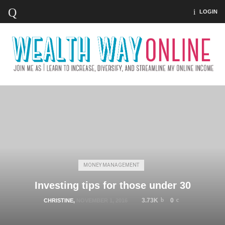
LOGIN
MONEY MANAGEMENT
Investing tips for those under 30
3.73K
0
CHRISTINE
,
NOVEMBER 1, 2016