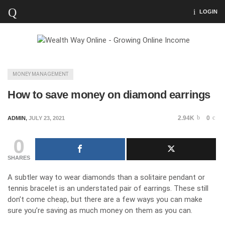
LOGIN
MONEY MANAGEMENT
How to save money on diamond earrings
2.94K
0
ADMIN
,
JULY 23, 2021
0
SHARES
A subtler way to wear diamonds than a solitaire pendant or
tennis bracelet is an understated pair of earrings. These still
don’t come cheap, but there are a few ways you can make
sure you’re saving as much money on them as you can.