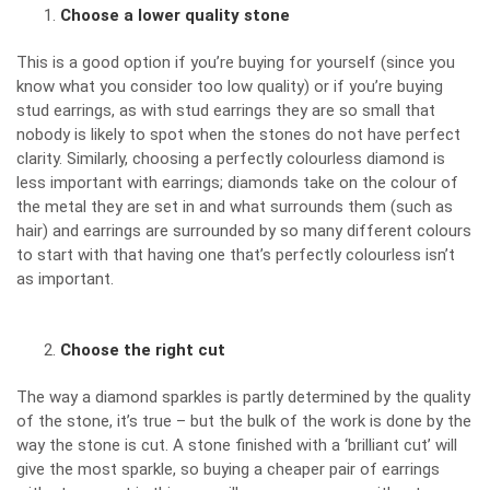
Choose a lower quality stone
This is a good option if you’re buying for yourself (since you
know what you consider too low quality) or if you’re buying
stud earrings, as with stud earrings they are so small that
nobody is likely to spot when the stones do not have perfect
clarity. Similarly, choosing a perfectly colourless diamond is
less important with earrings; diamonds take on the colour of
the metal they are set in and what surrounds them (such as
hair) and earrings are surrounded by so many different colours
to start with that having one that’s perfectly colourless isn’t
as important.
Choose the right cut
The way a diamond sparkles is partly determined by the quality
of the stone, it’s true – but the bulk of the work is done by the
way the stone is cut. A stone finished with a ‘brilliant cut’ will
give the most sparkle, so buying a cheaper pair of earrings