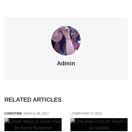
Admin
RELATED ARTICLES
CHRISTINE
,
MARCH 28, 2017
,
FEBRUARY 9, 2015