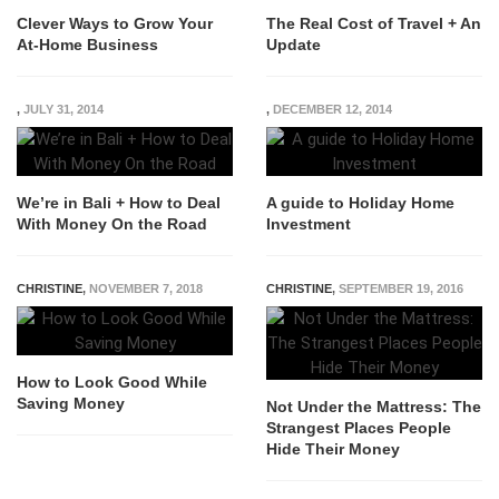
Clever Ways to Grow Your
The Real Cost of Travel + An
At-Home Business
Update
,
JULY 31, 2014
,
DECEMBER 12, 2014
We’re in Bali + How to Deal
A guide to Holiday Home
With Money On the Road
Investment
CHRISTINE
,
NOVEMBER 7, 2018
CHRISTINE
,
SEPTEMBER 19, 2016
How to Look Good While
Saving Money
Not Under the Mattress: The
Strangest Places People
Hide Their Money