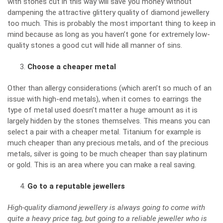
with stones cut in this way will save you money without
dampening the attractive glittery quality of diamond jewellery
too much. This is probably the most important thing to keep in
mind because as long as you haven’t gone for extremely low-
quality stones a good cut will hide all manner of sins.
Choose a cheaper metal
Other than allergy considerations (which aren’t so much of an
issue with high-end metals), when it comes to earrings the
type of metal used doesn’t matter a huge amount as it is
largely hidden by the stones themselves. This means you can
select a pair with a cheaper metal. Titanium for example is
much cheaper than any precious metals, and of the precious
metals, silver is going to be much cheaper than say platinum
or gold. This is an area where you can make a real saving.
Go to a reputable jewellers
High-quality diamond jewellery is always going to come with
quite a heavy price tag, but going to a
reliable jeweller
who is