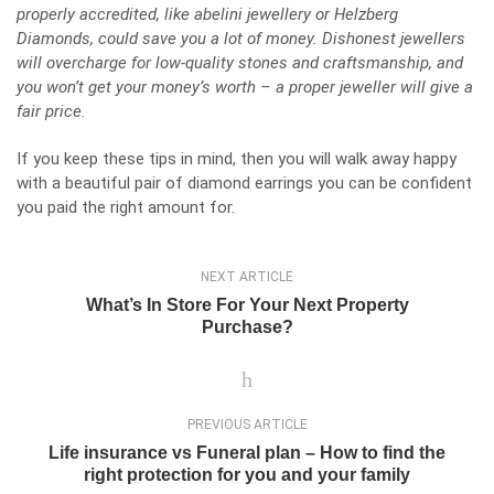
properly accredited, like abelini jewellery or
Helzberg
Diamonds
, could save you a lot of money. Dishonest jewellers
will overcharge for low-quality stones and craftsmanship, and
you won’t get your money’s worth – a proper jeweller will give a
fair price.
If you keep these tips in mind, then you will walk away happy
with a beautiful pair of diamond earrings you can be confident
you paid the right amount for.
NEXT ARTICLE
What’s In Store For Your Next Property
Purchase?
PREVIOUS ARTICLE
Life insurance vs Funeral plan – How to find the
right protection for you and your family