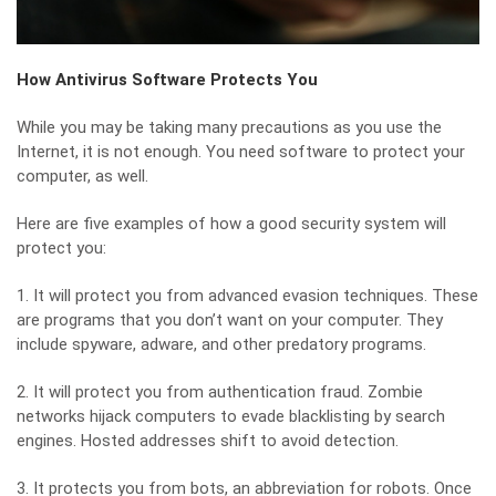
How Antivirus Software Protects You
While you may be taking many precautions as you use the
Internet, it is not enough. You need software to protect your
computer, as well.
Here are five examples of how a good security system will
protect you:
1. It will protect you from
advanced evasion techniques
. These
are programs that you don’t want on your computer. They
include spyware, adware, and other predatory programs.
2. It will protect you from authentication fraud. Zombie
networks hijack computers to evade blacklisting by search
engines. Hosted addresses shift to avoid detection.
3. It protects you from bots, an abbreviation for robots. Once