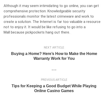
Although it may seem intimidating to go online, you can get
comprehensive protection. Knowledgeable security
professionals monitor the latest crimeware and work to
create a solution. The Internet is far too valuable a resource
not to enjoy it. It would be like refusing to go into a
Mall because pickpockets hang out there.
NEXT ARTICLE
Buying a Home? Here’s How to Make the Home
Warranty Work for You
PREVIOUS ARTICLE
Tips for Keeping a Good Budget While Playing
Online Casino Games