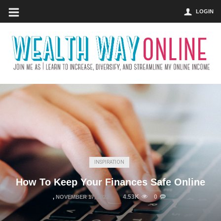
LOGIN
INSPIRATION
How To Keep Your Finances Safe Online
4.53K
0
,
NOVEMBER 17, 2022