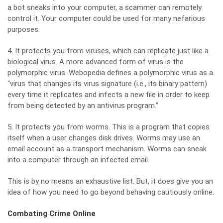
a bot sneaks into your computer, a scammer can remotely
control it. Your computer could be used for many nefarious
purposes.
4. It protects you from viruses, which can replicate just like a
biological virus. A more advanced form of virus is the
polymorphic virus.
Webopedia defines a polymorphic virus
as a
“virus that changes its virus signature (i.e., its binary pattern)
every time it replicates and infects a new file in order to keep
from being detected by an antivirus program.”
5. It protects you from worms. This is a program that copies
itself when a user changes disk drives. Worms may use an
email account as a transport mechanism. Worms can sneak
into a computer through an infected email.
This is by no means an exhaustive list. But, it does give you an
idea of how you need to go beyond behaving cautiously online.
Combating Crime Online