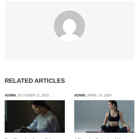
RELATED ARTICLES
ADMIN
,
OCTOBER 27, 2015
ADMIN
,
APRIL 14, 2020