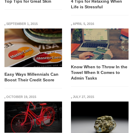
Top Tips for Great Skin
4 Tips for Relaxing When
Life is Stressful
,
SEPTEMBER 1, 2015
,
APRIL 5, 2016
Know When to Throw In the
Towel When It Comes to
Easy Ways Millennials Can
Admin Tasks
Boost Their Credit Score
,
OCTOBER 19, 2015
,
JULY 27, 2015