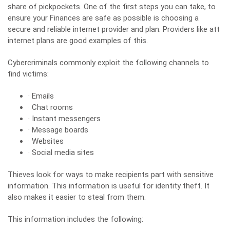
share of pickpockets. One of the first steps you can take, to
ensure your Finances are safe as possible is choosing a
secure and reliable internet provider and plan. Providers like
att
internet plans
are good examples of this.
Cybercriminals commonly exploit the following channels to
find victims:
· Emails
· Chat rooms
· Instant messengers
· Message boards
· Websites
· Social media sites
Thieves look for ways to make recipients part with sensitive
information. This information is useful for identity theft. It
also makes it easier to steal from them.
This information includes the following: