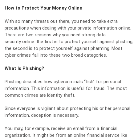
How to Protect Your Money Online
With so many threats out there, you need to take extra
precautions when dealing with your private information online.
There are two reasons why you need strong
data
security
online: the first is to protect yourself against phishing;
the second is to protect yourself against pharming. Most
cyber crimes fall into these two broad categories.
What Is Phishing?
Phishing describes how cybercriminals “fish” for personal
information. This information is useful for fraud. The most
common crimes are identity theft.
Since everyone is vigilant about protecting his or her personal
information, deception is necessary.
You may, for example, receive an email from a financial
organization. It might be from an online financial service like