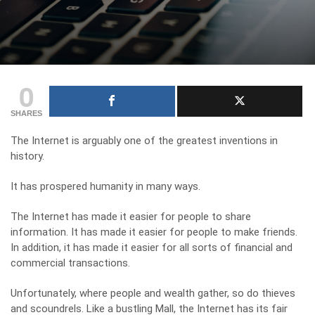
0
SHARES
The Internet is arguably one of the greatest inventions in
history.
It has prospered humanity in many ways.
The Internet has made it easier for people to share
information. It has made it easier for people to make friends.
In addition, it has made it easier for all sorts of financial and
commercial transactions.
Unfortunately, where people and wealth gather, so do thieves
and scoundrels. Like a bustling Mall, the Internet has its fair