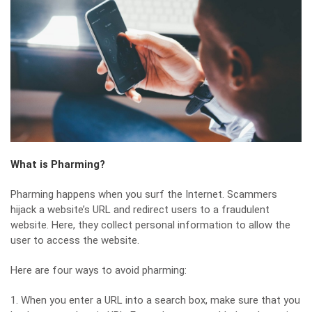
What is Pharming?
Pharming happens when you surf the Internet. Scammers
hijack a website’s URL and redirect users to a fraudulent
website. Here, they collect personal information to allow the
user to access the website.
Here are four ways to avoid pharming:
1. When you enter a URL into a search box, make sure that you