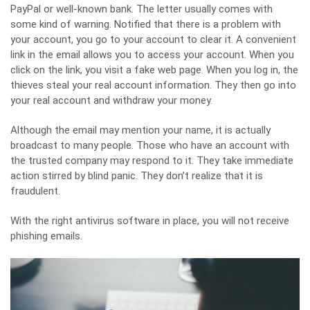
PayPal or well-known bank. The letter usually comes with
some kind of warning. Notified that there is a problem with
your account, you go to your account to clear it. A convenient
link in the email allows you to access your account. When you
click on the link, you visit a fake web page. When you log in, the
thieves steal your real account information. They then go into
your real account and withdraw your money.
Although the email may mention your name, it is actually
broadcast to many people. Those who have an account with
the trusted company may respond to it. They take immediate
action stirred by blind panic. They don’t realize that it is
fraudulent.
With the right antivirus software in place, you will not receive
phishing emails.