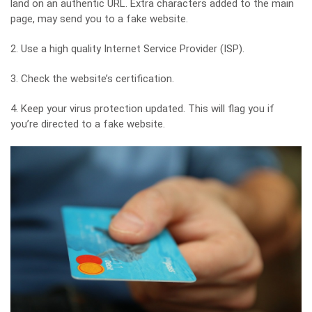
land on an authentic URL. Extra characters added to the main
page, may send you to a fake website.
2. Use a high quality Internet Service Provider (ISP).
3. Check the website’s certification.
4. Keep your virus protection updated. This will flag you if
you’re directed to a fake website.