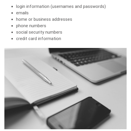
login information (usernames and passwords)
emails
home or business addresses
phone numbers
social security numbers
credit card information