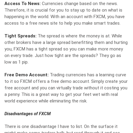
Access To News:
Currencies change based on the news.
Therefore, it is crucial for you to stay up to date on what is
happening in the world. With an account with FXCM, you have
access to a free news site to help you make smart trades.
Tight Spreads:
The spread is where the money is at. While
other brokers have a large spread benefitting them and hurting
you, FXCM has a
tight spread
so you can make more money
on every trade. Just how tight are the spreads? They go as
low as 1 pip.
Free Demo Account:
Trading currencies has a learning curve
to it so FXCM offers a free demo account. Simply create your
free account and you can virtually trade without it costing you
a penny. This is a great way to get your feet wet with real
world experience while eliminating the risk.
Disadvantages of FXCM
There is one disadvantage I have to list. On the surface it