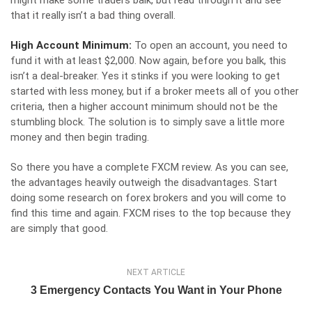
might make some traders balk, but read through it and see
that it really isn’t a bad thing overall.
High Account Minimum:
To open an account, you need to
fund it with at least $2,000. Now again, before you balk, this
isn’t a deal-breaker. Yes it stinks if you were looking to get
started with less money, but if a broker meets all of you other
criteria, then a higher account minimum should not be the
stumbling block. The solution is to simply save a little more
money and then begin trading.
So there you have a complete
FXCM review
. As you can see,
the advantages heavily outweigh the disadvantages. Start
doing some research on forex brokers and you will come to
find this time and again. FXCM rises to the top because they
are simply that good.
NEXT ARTICLE
3 Emergency Contacts You Want in Your Phone