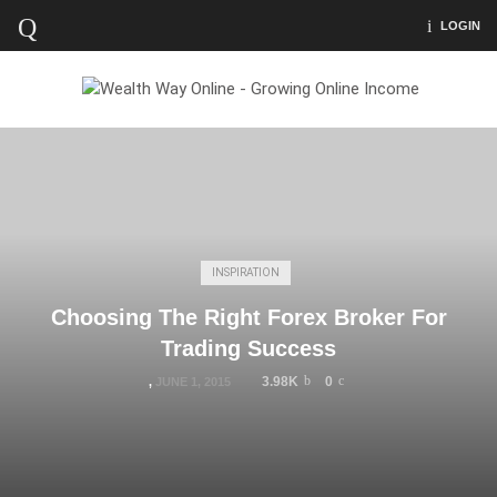
LOGIN
INSPIRATION
Choosing The Right Forex Broker For
Trading Success
3.98K
0
,
JUNE 1, 2015