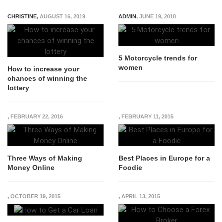
CHRISTINE
,
AUGUST 16, 2019
ADMIN
,
JUNE 19, 2018
5 Motorcycle trends for
women
How to increase your
chances of winning the
lottery
,
FEBRUARY 22, 2016
,
FEBRUARY 11, 2015
Three Ways of Making
Best Places in Europe for a
Money Online
Foodie
,
OCTOBER 19, 2015
,
APRIL 13, 2015