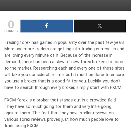
0
SHARES
Trading forex has gained in popularity over the past few years.
More and more traders are getting into trading currencies and
are loving every minute of it. Because of the increase in
demand, there has been a slew of new forex brokers to come
to the market. Researching each and every one of these sites
will take you considerable time, but it must be done to ensure
you use a broker that is a good fit for you. Luckily, you don’t
have to search through every broker, simply start with FXCM.
FXCM forex is a broker that stands out in a crowded field.
They have so much going for them and very little going
against them. The fact that they have stellar reviews on
various forex reviews proves just how much people love to
trade using FXCM.