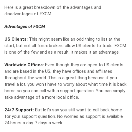
Here is a great breakdown of the advantages and
disadvantages of FXCM.
Advantages of FXCM
US Clients:
This might seem like an odd thing to list at the
start, but not all forex brokers allow US clients to trade. FXCM
is one of the few and as a result, it makes it an advantage.
Worldwide Offices:
Even though they are open to US clients
and are based in the US, they have offices and affiliates
throughout the world. This is a great thing because if you
travel a lot, you won’t have to worry about what time it is back
home so you can call with a support question. You can simply
take advantage of a more local office.
24/7 Support:
But let’s say you still want to call back home
for your support question. No worries as support is available
24 hours a day, 7 days a week.