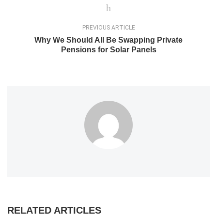
PREVIOUS ARTICLE
Why We Should All Be Swapping Private
Pensions for Solar Panels
RELATED ARTICLES