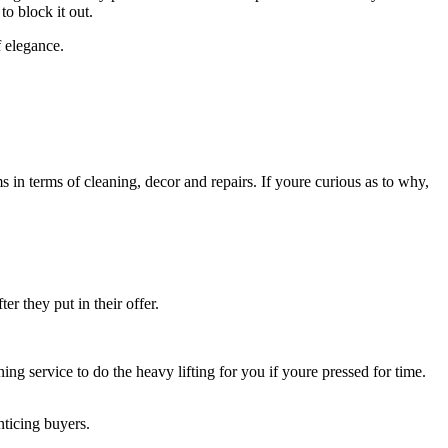
to block it out.
f elegance.
in terms of cleaning, decor and repairs. If youre curious as to why,
r they put in their offer.
ning service to do the heavy lifting for you if youre pressed for time.
ticing buyers.