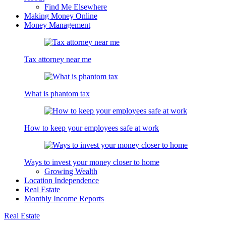
Find Me Elsewhere
Making Money Online
Money Management
Tax attorney near me
What is phantom tax
How to keep your employees safe at work
Ways to invest your money closer to home
Growing Wealth
Location Independence
Real Estate
Monthly Income Reports
Real Estate