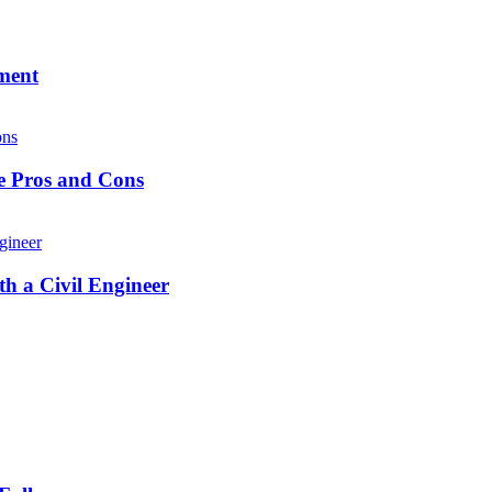
ment
he Pros and Cons
h a Civil Engineer