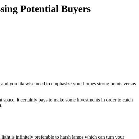
sing Potential Buyers
t and you likewise need to emphasize your homes strong points versus
t space, it certainly pays to make some investments in order to catch
t.
light is infinitely preferable to harsh lamps which can turn your