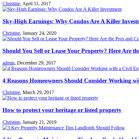
Christine
,
April 11, 2017
Sky-High Earnings: Why Condos Are A Killer Invest
Christine
,
January 24, 2020
Should You Sell or Lease Your Property? Here Are t
admin
,
December 29, 2017
4 Reasons Homeowners Should Consider Working wit
Christine
,
March 29, 2017
How to protect your heritage or listed property
Christine
,
January 21, 2019