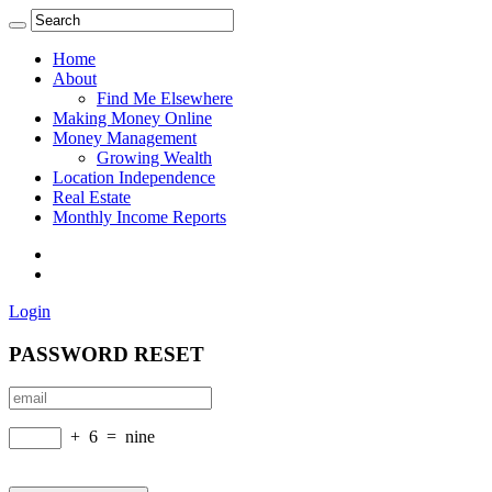
Home
About
Find Me Elsewhere
Making Money Online
Money Management
Growing Wealth
Location Independence
Real Estate
Monthly Income Reports
Login
PASSWORD RESET
+
6
=
nine