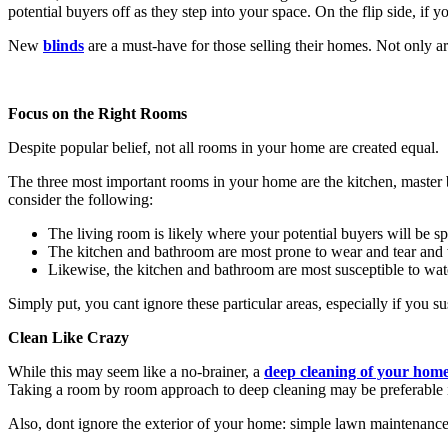
potential buyers off as they step into your space. On the flip side, if y
New
blinds
are a must-have for those selling their homes. Not only a
Focus on the Right Rooms
Despite popular belief, not all rooms in your home are created equal.
The three most important rooms in your home are the kitchen, master b
consider the following:
The living room is likely where your potential buyers will be sp
The kitchen and bathroom are most prone to wear and tear and wi
Likewise, the kitchen and bathroom are most susceptible to wa
Simply put, you cant ignore these particular areas, especially if you s
Clean Like Crazy
While this may seem like a no-brainer, a
deep cleaning of your hom
Taking a room by room approach to deep cleaning may be preferable i
Also, dont ignore the exterior of your home: simple lawn maintenance