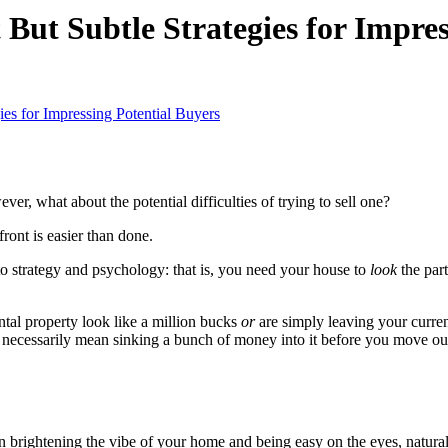
But Subtle Strategies for Impres
es for Impressing Potential Buyers
er, what about the potential difficulties of trying to sell one?
front is easier than done.
 strategy and psychology: that is, you need your house to
look
the par
ntal property look like a million bucks
or
are simply leaving your curren
 necessarily mean sinking a bunch of money into it before you move ou
n brightening the vibe of your home and being easy on the eyes, natural 