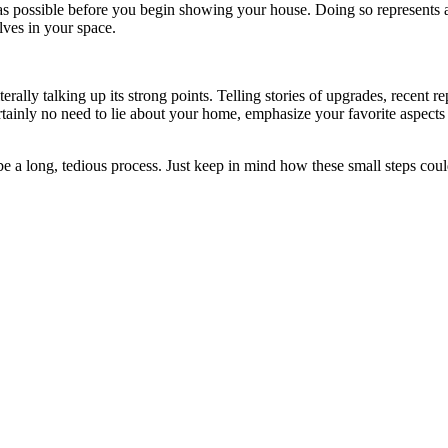
 as possible before you begin showing your house. Doing so represents 
elves in your space.
iterally talking up its strong points. Telling stories of upgrades, rece
 certainly no need to lie about your home, emphasize your favorite aspe
e a long, tedious process. Just keep in mind how these small steps could