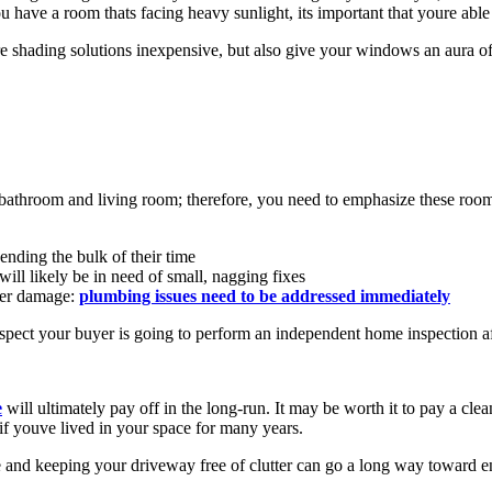
ou have a room thats facing heavy sunlight, its important that youre able 
re shading solutions inexpensive, but also give your windows an aura o
athroom and living room; therefore, you need to emphasize these rooms 
ending the bulk of their time
ll likely be in need of small, nagging fixes
ter damage:
plumbing issues need to be addressed immediately
uspect your buyer is going to perform an independent home inspection afte
e
will ultimately pay off in the long-run. It may be worth it to pay a clea
f youve lived in your space for many years.
 and keeping your driveway free of clutter can go a long way toward en