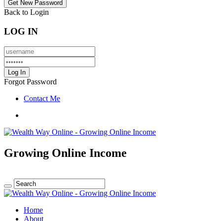
Back to Login
LOG IN
Forgot Password
Contact Me
Growing Online Income
Home
About