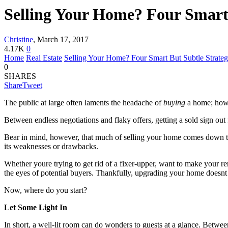
Selling Your Home? Four Smart 
Christine
,
March 17, 2017
4.17K
0
Home
Real Estate
Selling Your Home? Four Smart But Subtle Strategi
0
SHARES
Share
Tweet
The public at large often laments the headache of
buying
a home; howev
Between endless negotiations and flaky offers, getting a sold sign out 
Bear in mind, however, that much of selling your home comes down to
its weaknesses or drawbacks.
Whether youre trying to get rid of a fixer-upper, want to make your re
the eyes of potential buyers. Thankfully, upgrading your home doesnt
Now, where do you start?
Let Some Light In
In short, a well-lit room can do wonders to guests at a glance. Betwee