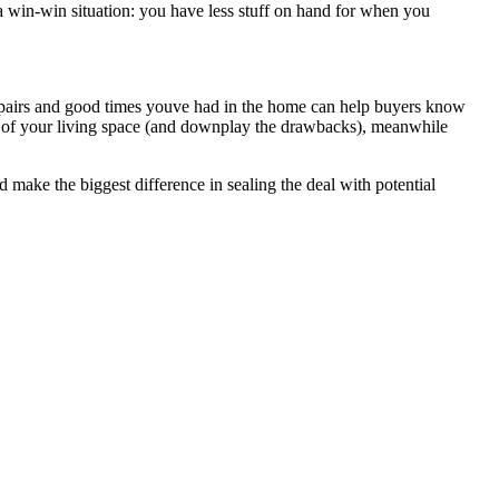
a win-win situation: you have less stuff on hand for when you
nt repairs and good times youve had in the home can help buyers know
cts of your living space (and downplay the drawbacks), meanwhile
 make the biggest difference in sealing the deal with potential