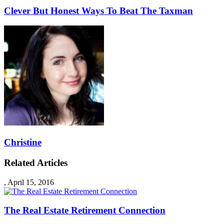
Clever But Honest Ways To Beat The Taxman
Christine
Related Articles
,
April 15, 2016
The Real Estate Retirement Connection