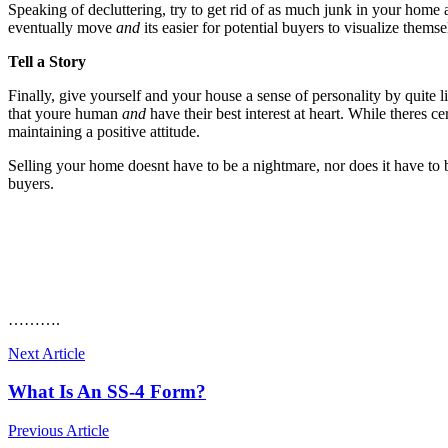
Speaking of decluttering, try to get rid of as much junk in your home
eventually move
and
its easier for potential buyers to visualize thems
Tell a Story
Finally, give yourself and your house a sense of personality by quite l
that youre human
and
have their best interest at heart. While theres
maintaining a positive attitude.
Selling your home doesnt have to be a nightmare, nor does it have to b
buyers.
……….
Next Article
What Is An SS-4 Form?
Previous Article