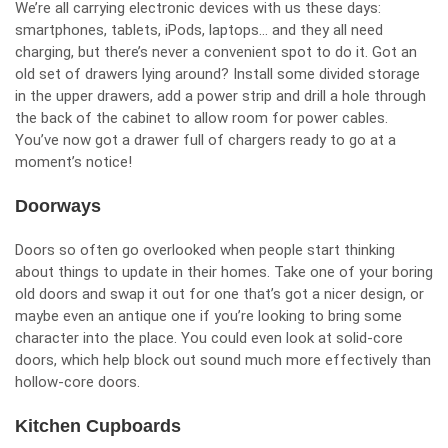
We’re all carrying electronic devices with us these days:
smartphones, tablets, iPods, laptops… and they all need
charging, but there’s never a convenient spot to do it. Got an
old set of drawers lying around? Install some divided storage
in the upper drawers, add a power strip and drill a hole through
the back of the cabinet to allow room for power cables.
You’ve now got a drawer full of chargers ready to go at a
moment’s notice!
Doorways
Doors so often go overlooked when people start thinking
about things to update in their homes. Take one of your boring
old doors and swap it out for one that’s got a nicer design, or
maybe even an antique one if you’re looking to bring some
character into the place. You could even look at solid-core
doors, which help block out sound much more effectively than
hollow-core doors.
Kitchen Cupboards