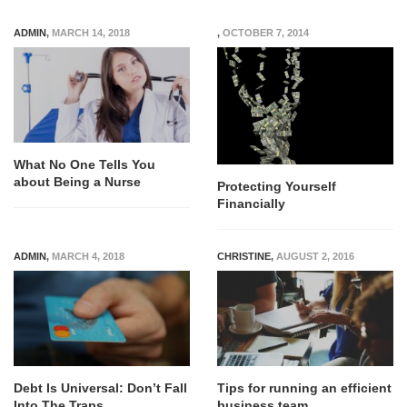
ADMIN
,
MARCH 14, 2018
,
OCTOBER 7, 2014
What No One Tells You
about Being a Nurse
Protecting Yourself
Financially
ADMIN
,
MARCH 4, 2018
CHRISTINE
,
AUGUST 2, 2016
Debt Is Universal: Don’t Fall
Tips for running an efficient
Into The Traps
business team