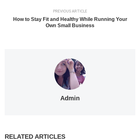
PREVIOUS ARTICLE
How to Stay Fit and Healthy While Running Your
Own Small Business
Admin
RELATED ARTICLES