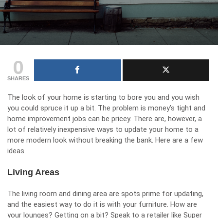
0
SHARES
The look of your home is starting to bore you and you wish
you could spruce it up a bit. The problem is money’s tight and
home improvement jobs can be pricey. There are, however, a
lot of relatively inexpensive ways to update your home to a
more modern look without breaking the bank. Here are a few
ideas.
Living Areas
The living room and dining area are spots prime for updating,
and the easiest way to do it is with your furniture. How are
your lounges? Getting on a bit? Speak to a retailer like
Super