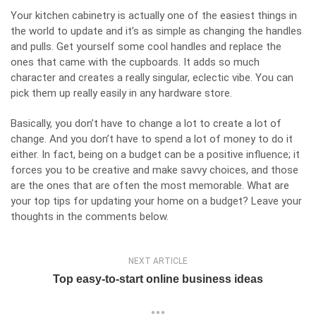
Your kitchen cabinetry is actually one of the easiest things in
the world to update and it’s as simple as changing the handles
and pulls. Get yourself some cool handles and replace the
ones that came with the cupboards. It adds so much
character and creates a really singular, eclectic vibe. You can
pick them up really easily in any hardware store.
Basically, you don’t have to change a lot to create a lot of
change. And you don’t have to spend a lot of money to do it
either. In fact, being on a budget can be a positive influence; it
forces you to be creative and make savvy choices, and those
are the ones that are often the most memorable. What are
your top tips for updating your home on a budget? Leave your
thoughts in the comments below.
NEXT ARTICLE
Top easy-to-start online business ideas