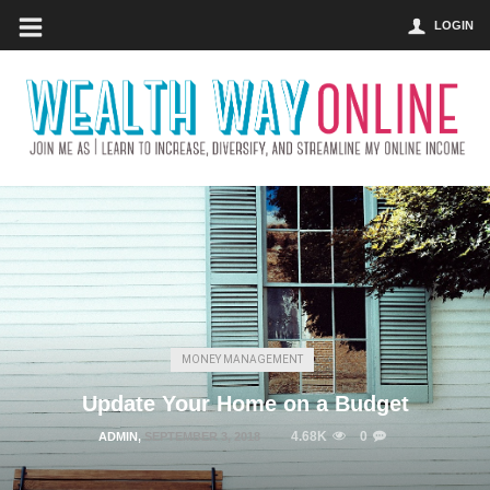
LOGIN
MONEY MANAGEMENT
Update Your Home on a Budget
4.68K
0
ADMIN
,
SEPTEMBER 3, 2018