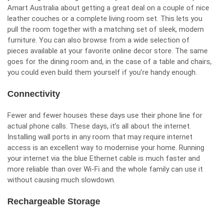
Amart
Australia about getting a great deal on a couple of nice
leather couches or a complete living room set. This lets you
pull the room together with a matching set of sleek, modern
furniture. You can also browse from a wide selection of
pieces available at your
favorite online decor store
. The same
goes for the dining room and, in the case of a table and chairs,
you could even build them yourself if you’re handy enough.
Connectivity
Fewer and fewer houses these days use their phone line for
actual phone calls. These days, it’s all about the internet.
Installing wall ports in any room that may require internet
access is an excellent way to modernise your home. Running
your internet via the blue Ethernet cable is much faster and
more reliable than over Wi-Fi and the whole family can use it
without causing much slowdown.
Rechargeable Storage