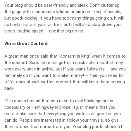
Your blog should be user-friendly and sleek. Don’t clutter up
the page with random quotations or pictures: keep it simple,
but good-looking. If you have too many things going on, it will
not only distract your visitors, but it will also slow down your
blog’s loading speed — another big no no.
Write Great Content
A
great man once said
that “content is king” when it comes to
the internet. Sure, there are get-rich quick schemes that may
work every once in awhile, but if you want followers — and you
definitely do if you want to make money! — then you need to
offer original, well-written content that will keep them coming
back.
This doesn’t mean that you need to rival Shakespeare in
vocabulary or Hemingway in prose: it just means that you
must make sure that everything you write is as good as you
can do. People are interested in follow your travels, so give
them stories that come from you. Your blog posts shouldn’t