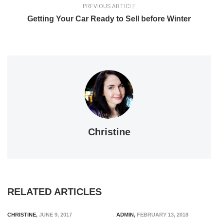
PREVIOUS ARTICLE
Getting Your Car Ready to Sell before Winter
Christine
RELATED ARTICLES
CHRISTINE
,
JUNE 9, 2017
ADMIN
,
FEBRUARY 13, 2018