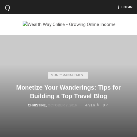
LOGIN
MONEY MANAGEMENT
Monetize Your Wanderings: Tips for
Building a Top Travel Blog
4.91K
0
CHRISTINE
,
OCTOBER 7, 2016