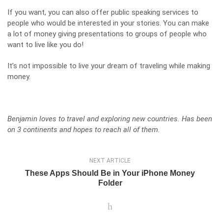
If you want, you can also offer public speaking services to
people who would be interested in your stories. You can make
a lot of money giving presentations to groups of people who
want to live like you do!
It’s not impossible to live your dream of traveling while making
money.
Benjamin loves to travel and exploring new countries. Has been
on 3 continents and hopes to reach all of them.
NEXT ARTICLE
These Apps Should Be in Your iPhone Money
Folder