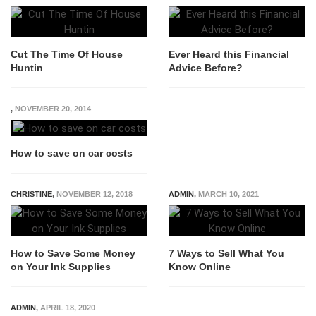
Cut The Time Of House
Ever Heard this Financial
Huntin
Advice Before?
,
NOVEMBER 20, 2014
How to save on car costs
CHRISTINE
,
NOVEMBER 12, 2018
ADMIN
,
MARCH 10, 2021
How to Save Some Money
7 Ways to Sell What You
on Your Ink Supplies
Know Online
ADMIN
,
APRIL 18, 2020