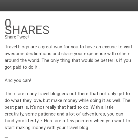
0
SHARES
Share
Tweet
Travel blogs are a great way for you to have an excuse to visit
awesome destinations and share your experience with others
around the world. The only thing that would be better is if you
got paid to do it…
And you can!
There are many
travel bloggers
out there that not only get to
do what they love, but make money while doing it as well. The
best part is, it’s not really that hard to do. With a little
creativity, some patience and a lot of adventures, you can
fund your lifestyle. Here are a few pointers when you want to
start making money with your travel blog.