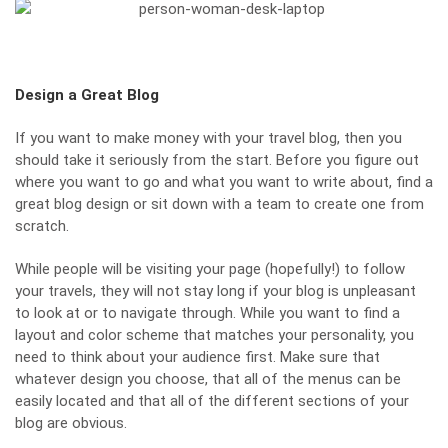
Design a Great Blog
If you want to make money with your travel blog, then you
should take it seriously from the start. Before you figure out
where you want to go and what you want to write about, find a
great blog design or sit down with a team to create one from
scratch.
While people will be visiting your page (hopefully!) to follow
your travels, they
will not stay long
if your blog is unpleasant
to look at or to navigate through. While you want to find a
layout and color scheme that matches your personality, you
need to think about your audience first. Make sure that
whatever design you choose, that all of the menus can be
easily located and that all of the different sections of your
blog are obvious.