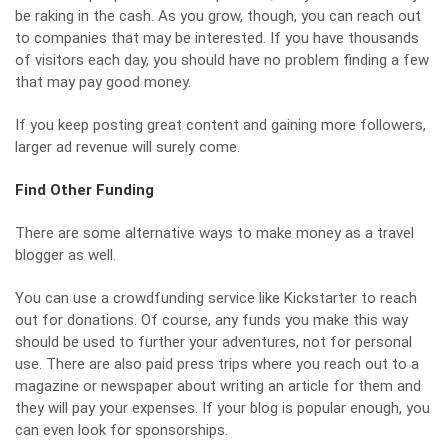
be raking in the cash. As you grow, though, you can reach out
to companies that may be interested. If you have thousands
of visitors each day, you should have no problem finding a few
that may pay good money.
If you keep posting great content and gaining more followers,
larger ad revenue will surely come.
Find Other Funding
There are some alternative ways to make money as a travel
blogger as well.
You can use a crowdfunding service like Kickstarter to reach
out for donations. Of course, any funds you make this way
should be used to further your adventures, not for personal
use. There are also paid press trips where you reach out to a
magazine or newspaper about writing an article for them and
they will pay your expenses. If your blog is popular enough, you
can even look for sponsorships.