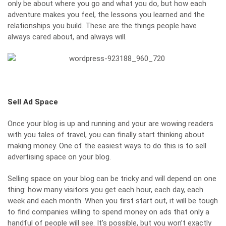
only be about where you go and what you do, but how each
adventure makes you feel, the lessons you learned and the
relationships you build. These are the things people have
always cared about, and always will.
Sell Ad Space
Once your blog is up and running and your are wowing readers
with you tales of travel, you can finally start thinking about
making money. One of the easiest ways to do this is to sell
advertising space on your blog.
Selling space on your blog can be tricky and will depend on one
thing: how many visitors you get each hour, each day, each
week and each month. When you first start out, it will be tough
to find companies willing to spend money on ads that only a
handful of people will see. It’s possible, but you won’t exactly