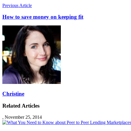
Previous Article
How to save money on keeping fit
Christine
Related Articles
,
November 25, 2014