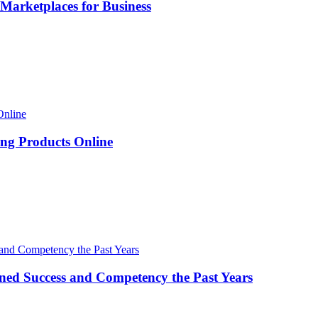
Marketplaces for Business
ng Products Online
ned Success and Competency the Past Years