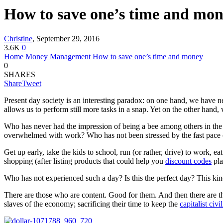
How to save one’s time and mo
Christine
,
September 29, 2016
3.6K
0
Home
Money Management
How to save one’s time and money
0
SHARES
Share
Tweet
Present day society is an interesting paradox: on one hand, we have 
allows us to perform still more tasks in a snap. Yet on the other hand
Who has never had the impression of being a bee among others in the h
overwhelmed with work? Who has not been stressed by the fast pace of
Get up early, take the kids to school, run (or rather, drive) to work, 
shopping (after listing products that could help you
discount codes
pla
Who has not experienced such a day? Is this the perfect day? This kind 
There are those who are content. Good for them. And then there are th
slaves of the economy; sacrificing their time to keep the
capitalist civi