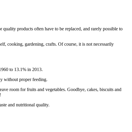
r quality products often have to be replaced, and rarely possible to
lf, cooking, gardening, crafts. Of course, it is not necessarily
 1960 to 13.1% in 2013.
thy without proper feeding.
 Leave room for fruits and vegetables. Goodbye, cakes, biscuits and
!
ste and nutritional quality.