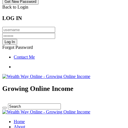
Back to Login
LOG IN
Forgot Password
Contact Me
Growing Online Income
Home
About