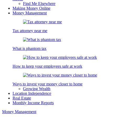
Find Me Elsewhere
Making Money Online
Money Management
Tax attorney near me
What is phantom tax
How to keep your employees safe at work
Ways to invest your money closer to home
Growing Wealth
Location Independence
Real Estate
Monthly Income Reports
Money Management