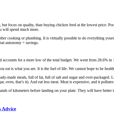
, but focus on quality, than buying chicken feed at the lowest price. Poo
you will spend much more.
her cooking or plumbing. It is virtually possible to do everything yourse
that autonomy = savings.
ood accounts for a more low of the total budget. We went from 28.6% in
you eat is what you are. It is the fuel of life. We cannot hope to be heal
 ready-made meals, full of fat, full of salt and sugar and over-packaged.
r, oven, that’s it). And eat less meat. Meat is expensive, and it pollutes
nds of kilometers before landing on your plate. They will have better ta
s Advice