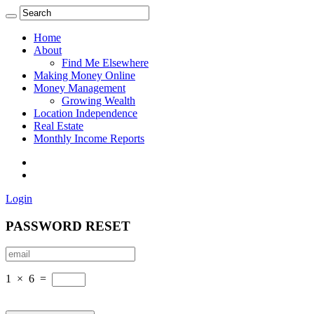
Home
About
Find Me Elsewhere
Making Money Online
Money Management
Growing Wealth
Location Independence
Real Estate
Monthly Income Reports
Login
PASSWORD RESET
1
×
6
=