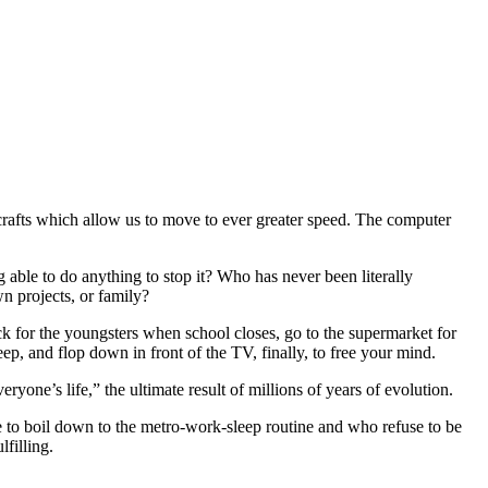
aircrafts which allow us to move to ever greater speed. The computer
 able to do anything to stop it? Who has never been literally
n projects, or family?
ack for the youngsters when school closes, go to the supermarket for
eep, and flop down in front of the TV, finally, to free your mind.
yone’s life,” the ultimate result of millions of years of evolution.
e to boil down to the metro-work-sleep routine and who refuse to be
lfilling.