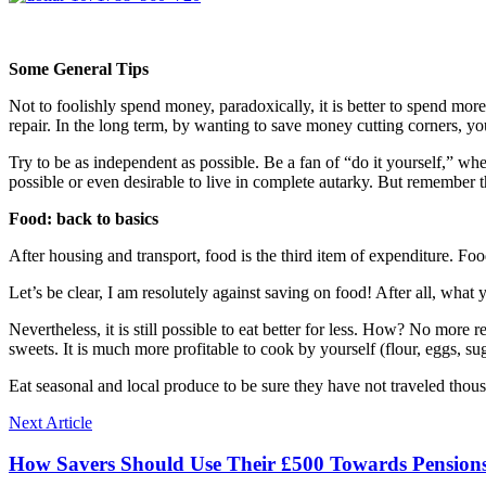
Some General Tips
Not to foolishly spend money, paradoxically, it is better to spend more
repair. In the long term, by wanting to save money cutting corners, 
Try to be as independent as possible. Be a fan of “do it yourself,” whet
possible or even desirable to live in complete autarky. But remember 
Food: back to basics
After housing and transport, food is the third item of expenditure. F
Let’s be clear, I am resolutely against saving on food! After all, what 
Nevertheless, it is still possible to eat better for less. How? No more
sweets. It is much more profitable to cook by yourself (flour, eggs, suga
Eat seasonal and local produce to be sure they have not traveled thousa
Next Article
How Savers Should Use Their £500 Towards Pension