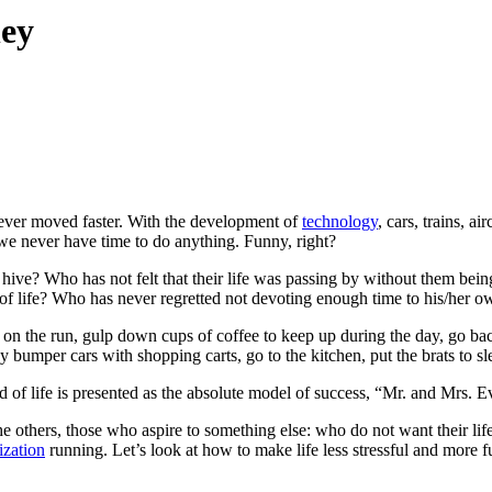
ney
never moved faster. With the development of
technology
, cars, trains, 
, we never have time to do anything. Funny, right?
ive? Who has not felt that their life was passing by without them being
 life? Who has never regretted not devoting enough time to his/her ow
eat on the run, gulp down cups of coffee to keep up during the day, go b
y bumper cars with shopping carts, go to the kitchen, put the brats to sl
of life is presented as the absolute model of success, “Mr. and Mrs. Ever
e others, those who aspire to something else: who do not want their lif
lization
running. Let’s look at how to make life less stressful and more fu