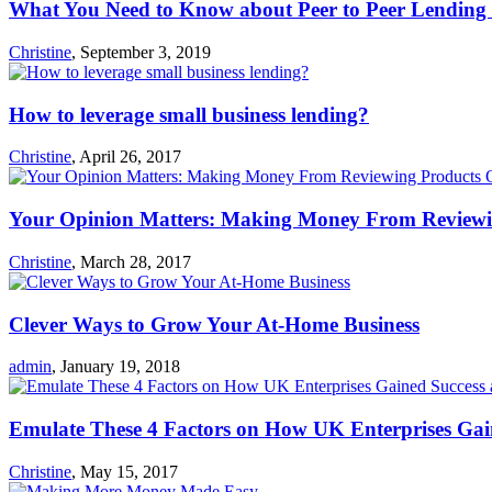
What You Need to Know about Peer to Peer Lending 
Christine
,
September 3, 2019
How to leverage small business lending?
Christine
,
April 26, 2017
Your Opinion Matters: Making Money From Reviewi
Christine
,
March 28, 2017
Clever Ways to Grow Your At-Home Business
admin
,
January 19, 2018
Emulate These 4 Factors on How UK Enterprises Gai
Christine
,
May 15, 2017