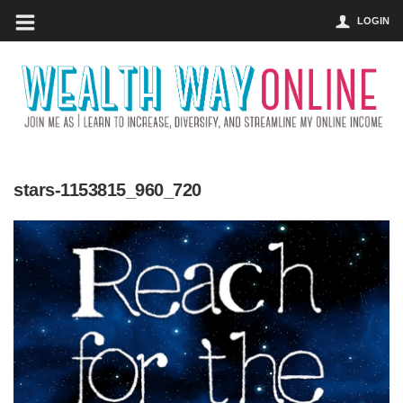
LOGIN
stars-1153815_960_720