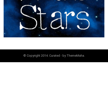
© Copyright 2014. Curated - by ThemeMaha.