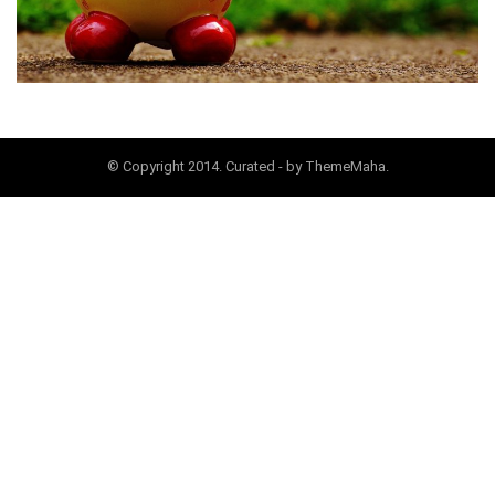
© Copyright 2014. Curated - by ThemeMaha.