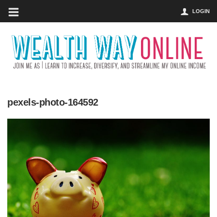
LOGIN
pexels-photo-164592