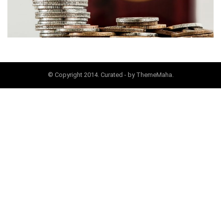
© Copyright 2014. Curated - by ThemeMaha.