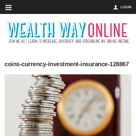
LOGIN
coins-currency-investment-insurance-128867