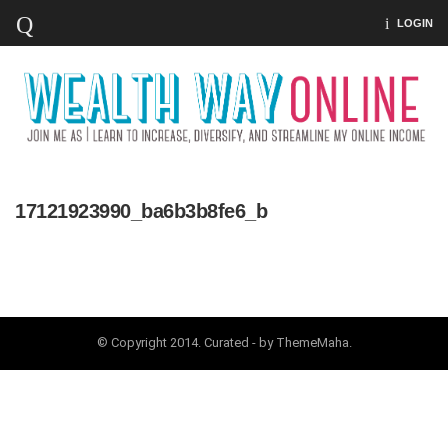
LOGIN
17121923990_ba6b3b8fe6_b
© Copyright 2014. Curated - by ThemeMaha.