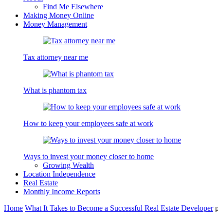
Find Me Elsewhere
Making Money Online
Money Management
Tax attorney near me
What is phantom tax
How to keep your employees safe at work
Ways to invest your money closer to home
Growing Wealth
Location Independence
Real Estate
Monthly Income Reports
Home
What It Takes to Become a Successful Real Estate Developer