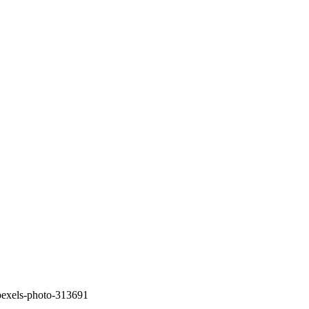
pexels-photo-313691