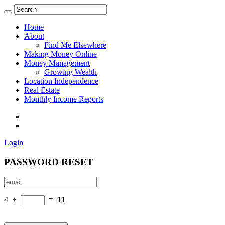
Home
About
Find Me Elsewhere
Making Money Online
Money Management
Growing Wealth
Location Independence
Real Estate
Monthly Income Reports
Login
PASSWORD RESET
4
+
=
11