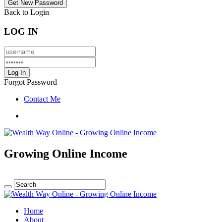
Back to Login
LOG IN
Forgot Password
Contact Me
Growing Online Income
Home
About