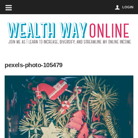
LOGIN
pexels-photo-105479