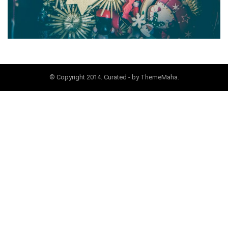
© Copyright 2014. Curated - by ThemeMaha.