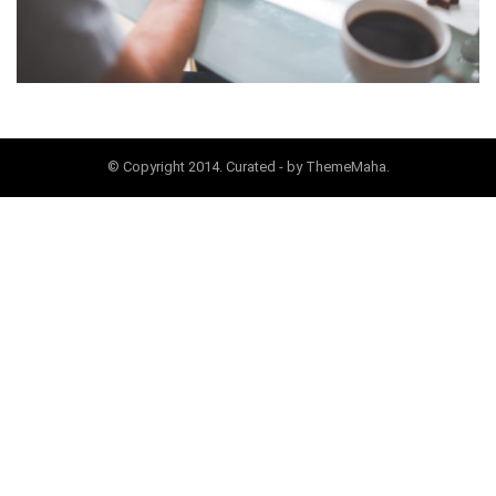
© Copyright 2014. Curated - by ThemeMaha.