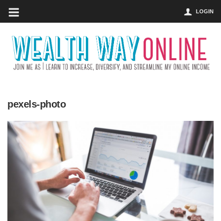
LOGIN
pexels-photo