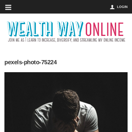
LOGIN
pexels-photo-75224