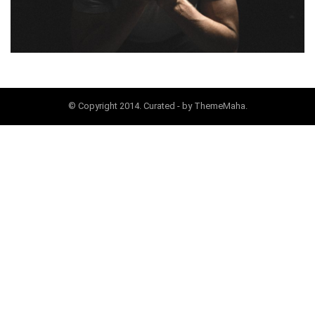
© Copyright 2014. Curated - by ThemeMaha.