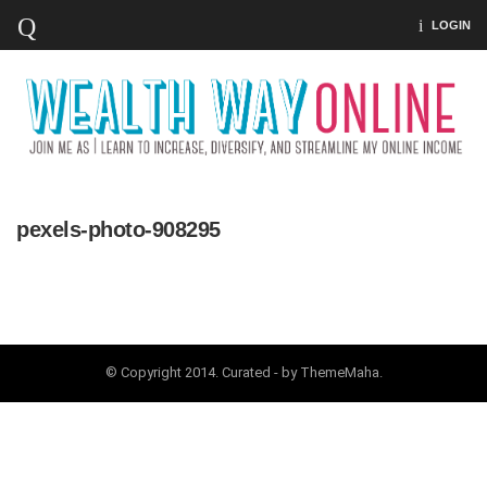
LOGIN
pexels-photo-908295
© Copyright 2014. Curated - by ThemeMaha.