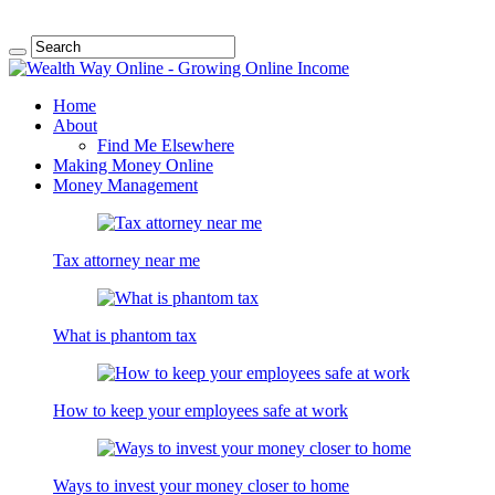
Home
About
Find Me Elsewhere
Making Money Online
Money Management
Tax attorney near me
What is phantom tax
How to keep your employees safe at work
Ways to invest your money closer to home