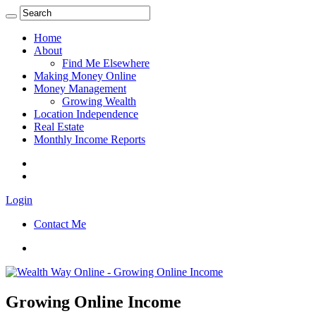
Home
About
Find Me Elsewhere
Making Money Online
Money Management
Growing Wealth
Location Independence
Real Estate
Monthly Income Reports
Login
Contact Me
Growing Online Income