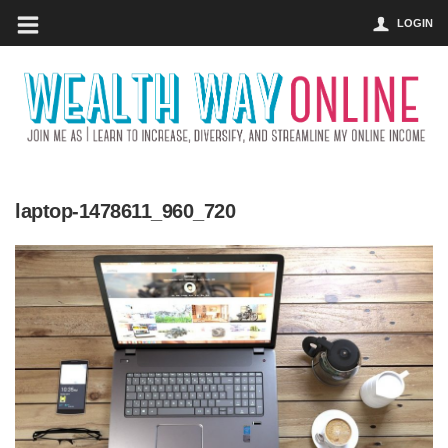
LOGIN
laptop-1478611_960_720