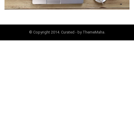
© Copyright 2014. Curated - by ThemeMaha.