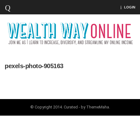
LOGIN
pexels-photo-905163
© Copyright 2014. Curated - by ThemeMaha.