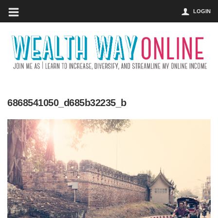
LOGIN
6868541050_d685b32235_b