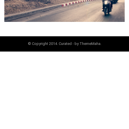
© Copyright 2014. Curated - by ThemeMaha.