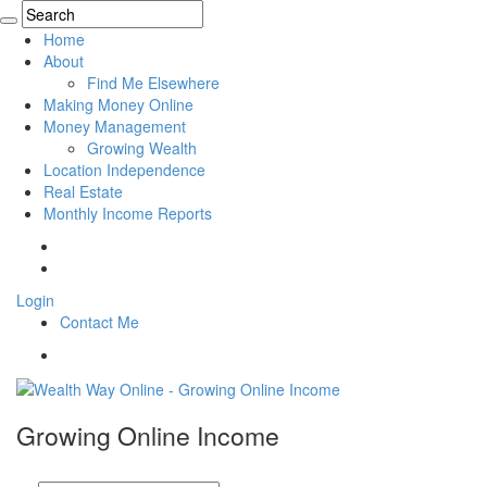
Home
About
Find Me Elsewhere
Making Money Online
Money Management
Growing Wealth
Location Independence
Real Estate
Monthly Income Reports
Login
Contact Me
Growing Online Income