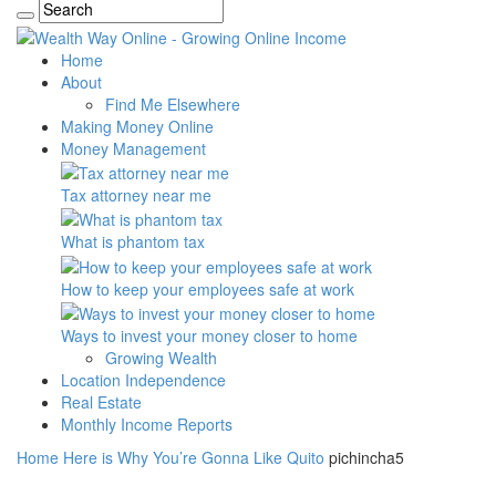
Home
About
Find Me Elsewhere
Making Money Online
Money Management
Tax attorney near me
What is phantom tax
How to keep your employees safe at work
Ways to invest your money closer to home
Growing Wealth
Location Independence
Real Estate
Monthly Income Reports
Home
Here is Why You’re Gonna Like Quito
pichincha5