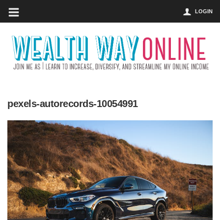
LOGIN
pexels-autorecords-10054991