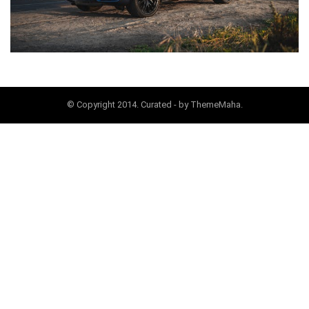
© Copyright 2014. Curated - by ThemeMaha.