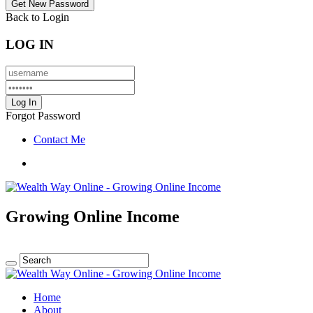
Back to Login
LOG IN
Forgot Password
Contact Me
Growing Online Income
Home
About