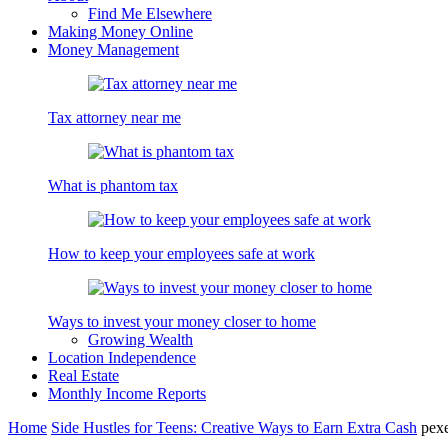
Find Me Elsewhere
Making Money Online
Money Management
Tax attorney near me
What is phantom tax
How to keep your employees safe at work
Ways to invest your money closer to home
Growing Wealth
Location Independence
Real Estate
Monthly Income Reports
Home
Side Hustles for Teens: Creative Ways to Earn Extra Cash
pex