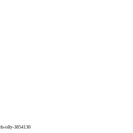
els-olly-3854130