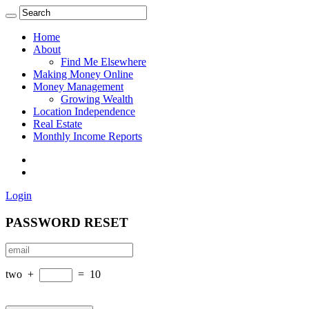
Home
About
Find Me Elsewhere
Making Money Online
Money Management
Growing Wealth
Location Independence
Real Estate
Monthly Income Reports
Login
PASSWORD RESET
two
+
=
10